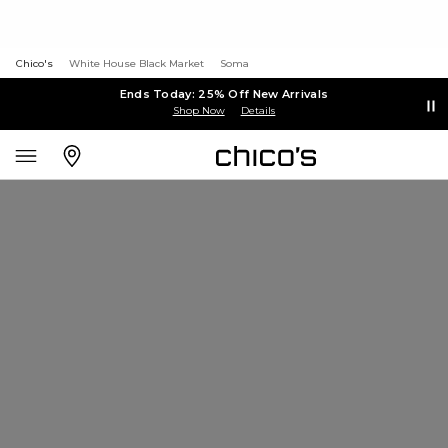
Chico's
White House Black Market
Soma
Ends Today: 25% Off New Arrivals
Shop Now
Details