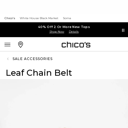
Chico's
White House Black Market
Soma
40% Off 2 Or More New Tops
Shop Now
Details
SALE ACCESSORIES
Leaf Chain Belt