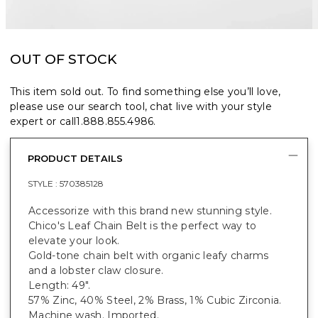
OUT OF STOCK
This item sold out. To find something else you’ll love,
please use our search tool, chat live with your style
expert or call
1.888.855.4986
.
PRODUCT DETAILS
STYLE :
570385128
Accessorize with this brand new stunning style.
Chico's Leaf Chain Belt is the perfect way to
elevate your look.
Gold-tone chain belt with organic leafy charms
and a lobster claw closure.
Length: 49".
57% Zinc, 40% Steel, 2% Brass, 1% Cubic Zirconia.
Machine wash. Imported.