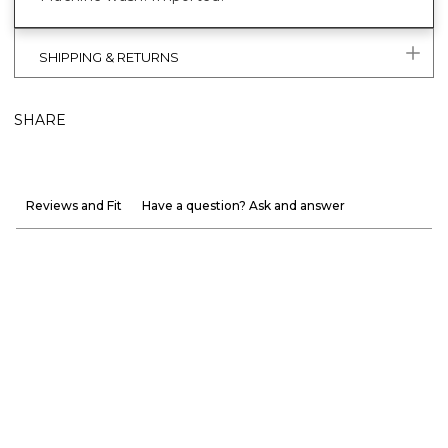
SHIPPING & RETURNS
SHARE
Reviews and Fit
Have a question? Ask and answer