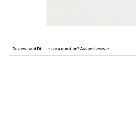
Reviews and Fit
Have a question? Ask and answer