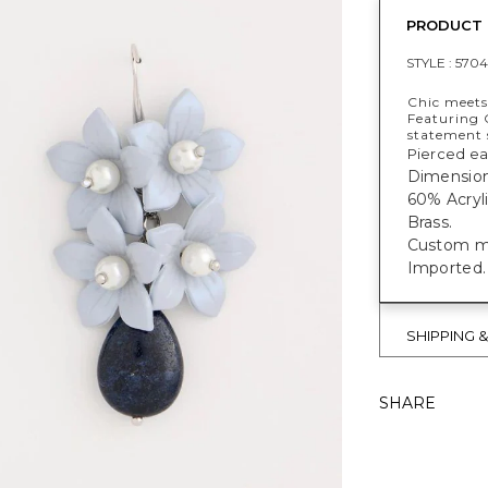
PRODUCT 
STYLE :
5704
Chic meets
Featuring 
statement 
Pierced ea
Dimensions
60% Acryl
Brass.
Custom mad
Imported.
SHIPPING 
SHARE