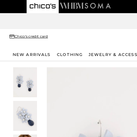
Chico's credit card
NEW ARRIVALS
CLOTHING
JEWELRY & ACCES