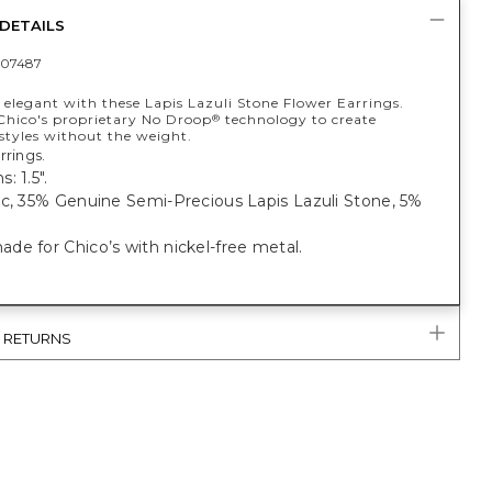
DETAILS
07487
 elegant with these Lapis Lazuli Stone Flower Earrings.
Chico's proprietary No Droop
technology to create
®
styles without the weight.
rrings.
: 1.5".
ic, 35% Genuine Semi-Precious Lapis Lazuli Stone, 5%
e for Chico’s with nickel-free metal.
& RETURNS