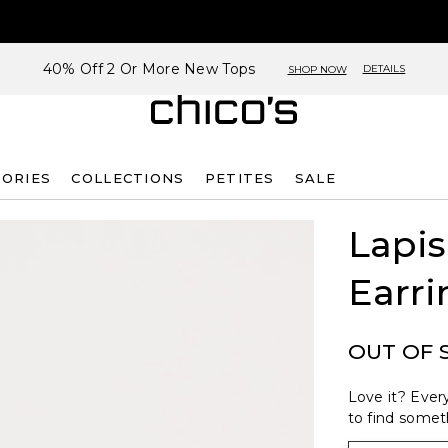
40% Off 2 Or More New Tops
DETAILS
SHOP NOW
SORIES
COLLECTIONS
PETITES
SALE
Lapis
Earri
OUT OF 
Love it? Every
to find someth