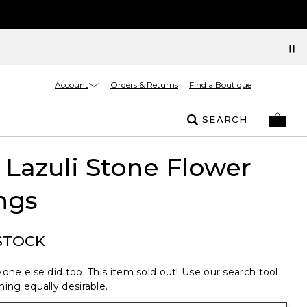
Account
Orders & Returns
Find a Boutique
SEARCH
 Lazuli Stone Flower
ngs
STOCK
one else did too. This item sold out! Use our search tool
ing equally desirable.