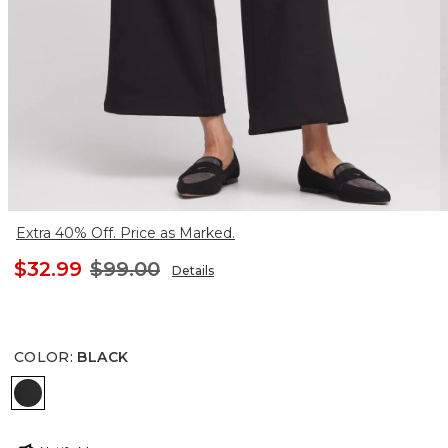
Extra 40% Off. Price as Marked.
$32.99
$99.00
Details
COLOR
:
BLACK
BLACK