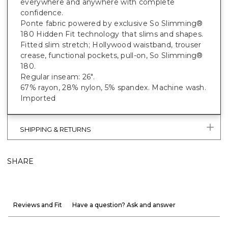
everywhere and anywhere with complete
confidence.
Ponte fabric powered by exclusive So Slimming®
180 Hidden Fit technology that slims and shapes.
Fitted slim stretch; Hollywood waistband, trouser
crease, functional pockets, pull-on, So Slimming®
180.
Regular inseam: 26".
67% rayon, 28% nylon, 5% spandex. Machine wash.
Imported
SHIPPING & RETURNS
SHARE
Reviews and Fit
Have a question? Ask and answer