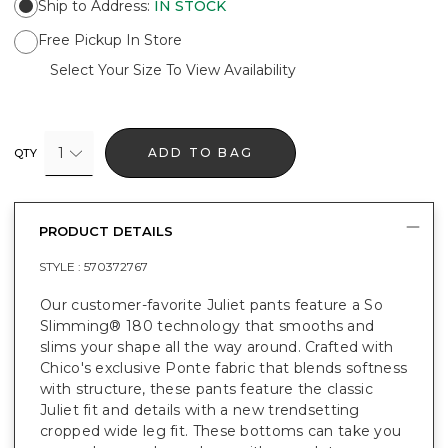
Ship to Address
:
IN STOCK
Free Pickup In Store
Select Your Size To View Availability
1
ADD TO BAG
QTY
PRODUCT DETAILS
STYLE :
570372767
Our customer-favorite Juliet pants feature a So
Slimming® 180 technology that smooths and
slims your shape all the way around. Crafted with
Chico's exclusive Ponte fabric that blends softness
with structure, these pants feature the classic
Juliet fit and details with a new trendsetting
cropped wide leg fit. These bottoms can take you