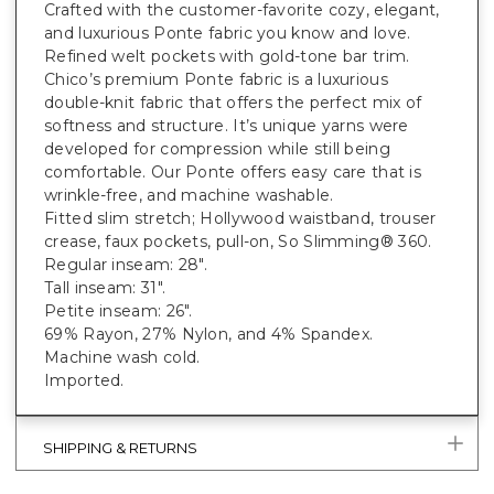
Crafted with the customer-favorite cozy, elegant,
and luxurious Ponte fabric you know and love.
Refined welt pockets with gold-tone bar trim.
Chico’s premium Ponte fabric is a luxurious
double-knit fabric that offers the perfect mix of
softness and structure. It’s unique yarns were
developed for compression while still being
comfortable. Our Ponte offers easy care that is
wrinkle-free, and machine washable.
Fitted slim stretch; Hollywood waistband, trouser
crease, faux pockets, pull-on, So Slimming® 360.
Regular inseam: 28".
Tall inseam: 31".
Petite inseam: 26".
69% Rayon, 27% Nylon, and 4% Spandex.
Machine wash cold.
Imported.
SHIPPING & RETURNS