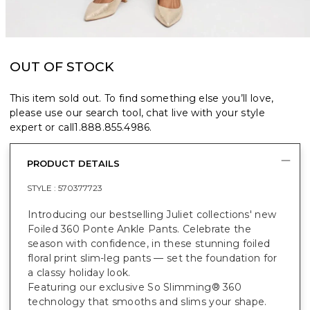
OUT OF STOCK
This item sold out. To find something else you’ll love,
please use our search tool, chat live with your style
expert or call
1.888.855.4986
.
PRODUCT DETAILS
STYLE :
570377723
Introducing our bestselling Juliet collections' new
Foiled 360 Ponte Ankle Pants. Celebrate the
season with confidence, in these stunning foiled
floral print slim-leg pants — set the foundation for
a classy holiday look.
Featuring our exclusive So Slimming® 360
technology that smooths and slims your shape.