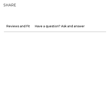
SHARE
Reviews and Fit
Have a question? Ask and answer