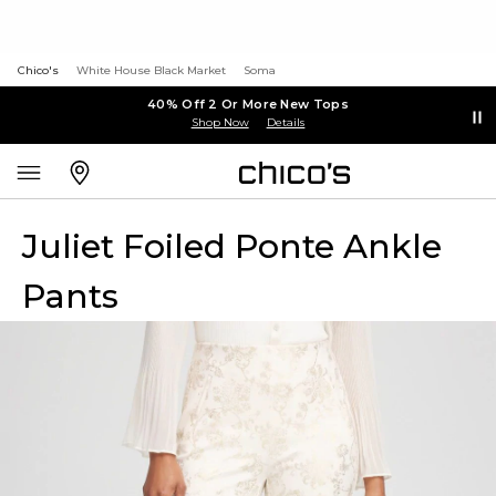
Chico's
White House Black Market
Soma
40% Off 2 Or More New Tops
Shop Now
Details
Juliet Foiled Ponte Ankle
Pants