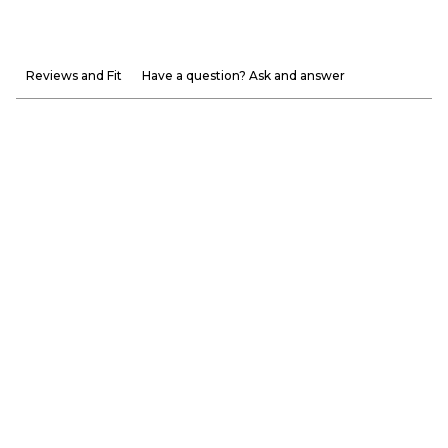
Reviews and Fit
Have a question? Ask and answer