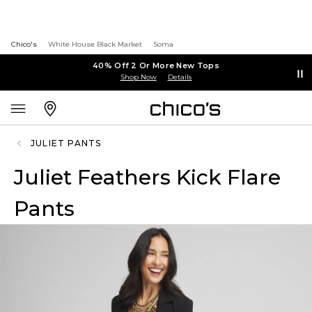
Chico's
White House Black Market
Soma
40% Off 2 Or More New Tops
Shop Now
Details
JULIET PANTS
Juliet Feathers Kick Flare
Pants