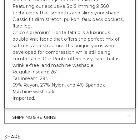
Featuring our exclusive So Slimming® 360
technology that smooths and slims your shape.
Classic fit slim stretch, pull-on, faux back pockets,
flare leg.
Chico’s premium Ponte fabric is a luxurious
double-knit fabric that offers the perfect mix of
softness and structure. It’s unique yarns were
developed for compression while still being
comfortable. Our Ponte offers easy care that is
wrinkle-free, and machine washable.
Regular inseam: 26".
Tall inseam: 29".
69% Rayon, 27% Nylon, and 4% Spandex.
Machine wash cold.
Imported.
SHIPPING & RETURNS
SHARE