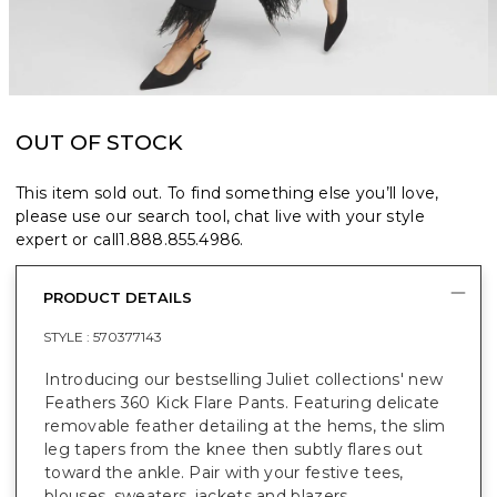
OUT OF STOCK
This item sold out. To find something else you’ll love,
please use our search tool, chat live with your style
expert or call
1.888.855.4986
.
PRODUCT DETAILS
STYLE :
570377143
Introducing our bestselling Juliet collections' new
Feathers 360 Kick Flare Pants. Featuring delicate
removable feather detailing at the hems, the slim
leg tapers from the knee then subtly flares out
toward the ankle. Pair with your festive tees,
blouses, sweaters, jackets and blazers.