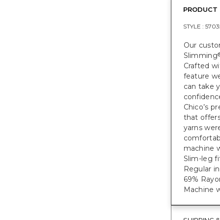
PRODUCT 
STYLE :
5703
Our custom
Slimming
Crafted wi
feature w
can take 
confidenc
Chico’s pr
that offer
yarns were
comfortabl
machine w
Slim-leg f
Regular in
69% Rayon
Machine w