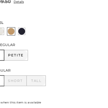
9.50
Details
EL
PORT BLUE
ENGLISH CREAM
CAMEL
INK
EGULAR
R
PETITE
PETITE
GULAR
R
SHORT
TALL
SHORT
TALL
 when this item is available