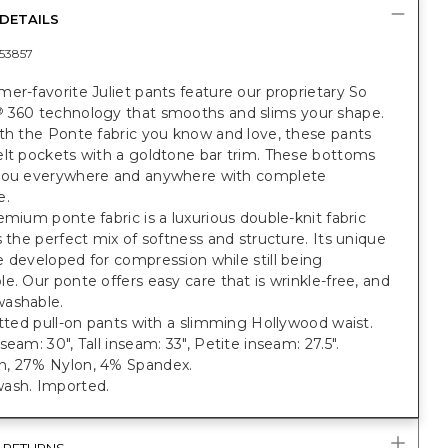
DETAILS
53857
er-favorite Juliet pants feature our proprietary So
360 technology that smooths and slims your shape.
®
th the Ponte fabric you know and love, these pants
elt pockets with a goldtone bar trim. These bottoms
you everywhere and anywhere with complete
e.
emium ponte fabric is a luxurious double-knit fabric
s the perfect mix of softness and structure. Its unique
 developed for compression while still being
e. Our ponte offers easy care that is wrinkle-free, and
ashable.
itted pull-on pants with a slimming Hollywood waist.
seam: 30", Tall inseam: 33", Petite inseam: 27.5".
, 27% Nylon, 4% Spandex.
ash. Imported.