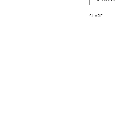
SHIPPING 
SHARE