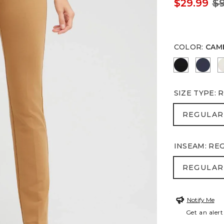
$29.99
$9
COLOR
:
CAM
BLACK
PASS
SIZE TYPE
:
R
REGULA
REGULAR
INSEAM
:
RE
REGULA
REGULAR
Notify Me
Get an alert