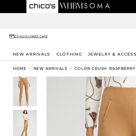
Chico's credit card
NEW ARRIVALS
CLOTHING
JEWELRY & ACCES
HOME
NEW ARRIVALS
COLOR CRUSH: RASPBERRY