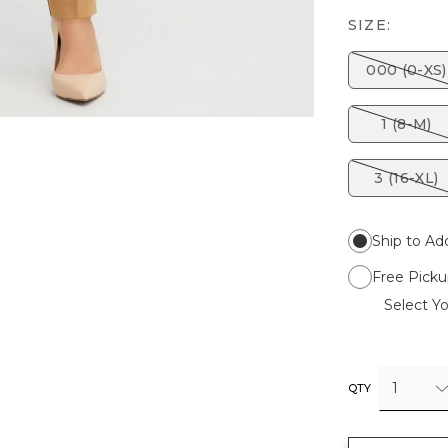
SIZE:
000 (0-XS)
1 (8-M)
3 (16-XL)
Ship to Ad
Free Picku
Select Yo
1
QTY