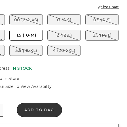
Size Chart
00 (0/2-XS)
0 (4-S)
0.5 (6-S)
1.5 (10-M)
2 (12-L)
2.5 (14-L)
3.5 (18-XL)
4 (20-XXL)
dress
:
IN STOCK
p In Store
ur Size To View Availability
ADD TO BAG