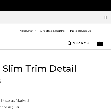
Account
Orders & Returns
Find a Boutique
SEARCH
t Slim Trim Detail
s
 Price as Marked.
te and Regular