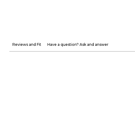
Reviews and Fit
Have a question? Ask and answer