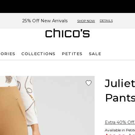
25% Off New Arrivals
DETAILS
SHOP NOW
SORIES
COLLECTIONS
PETITES
SALE
Julie
Pant
Extra 40% Off.
Available in Peti