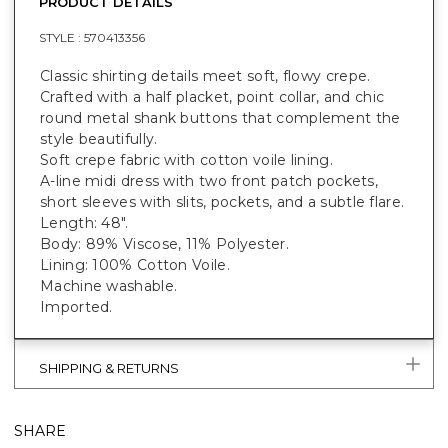
PRODUCT DETAILS
STYLE :
570413356
Classic shirting details meet soft, flowy crepe.
Crafted with a half placket, point collar, and chic
round metal shank buttons that complement the
style beautifully.
Soft crepe fabric with cotton voile lining.
A-line midi dress with two front patch pockets,
short sleeves with slits, pockets, and a subtle flare.
Length: 48".
Body: 89% Viscose, 11% Polyester.
Lining: 100% Cotton Voile.
Machine washable.
Imported.
SHIPPING & RETURNS
SHARE