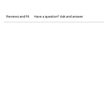
Reviews and Fit
Have a question? Ask and answer