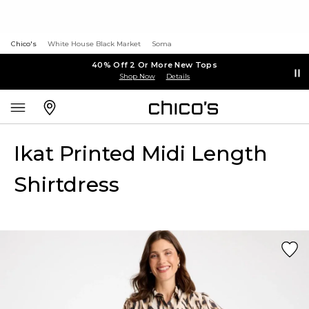
Chico's
White House Black Market
Soma
40% Off 2 Or More New Tops
Shop Now
Details
Ikat Printed Midi Length
Shirtdress