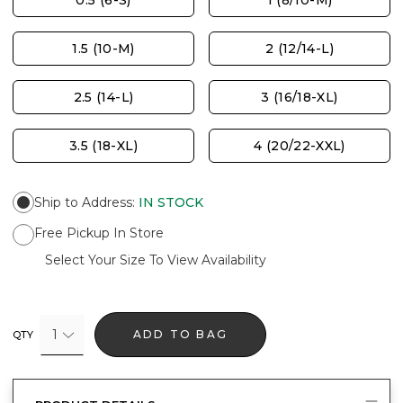
0.5 (6-S)
1 (8/10-M)
1.5 (10-M)
2 (12/14-L)
2.5 (14-L)
3 (16/18-XL)
3.5 (18-XL)
4 (20/22-XXL)
Ship to Address
:
IN STOCK
Free Pickup In Store
Select Your Size To View Availability
1
ADD TO BAG
QTY