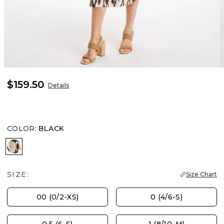
$159.50
Details
COLOR
:
BLACK
BLACK
SIZE:
Size Chart
00 (0/2-XS)
0 (4/6-S)