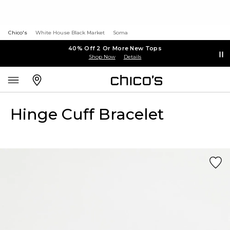
Chico's
White House Black Market
Soma
40% Off 2 Or More New Tops
Shop Now
Details
Hinge Cuff Bracelet