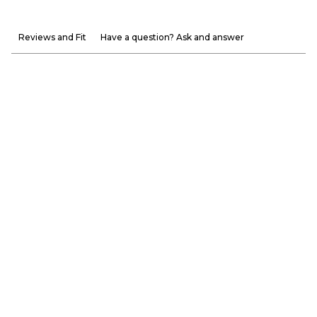
Reviews and Fit
Have a question? Ask and answer