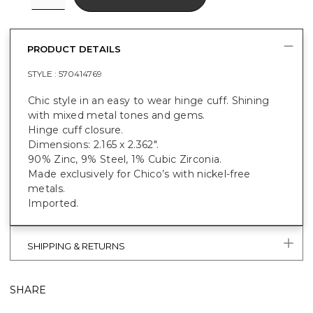
PRODUCT DETAILS
STYLE :
570414769
Chic style in an easy to wear hinge cuff. Shining
with mixed metal tones and gems.
Hinge cuff closure.
Dimensions: 2.165 x 2.362".
90% Zinc, 9% Steel, 1% Cubic Zirconia.
Made exclusively for Chico’s with nickel-free
metals.
Imported.
SHIPPING & RETURNS
SHARE