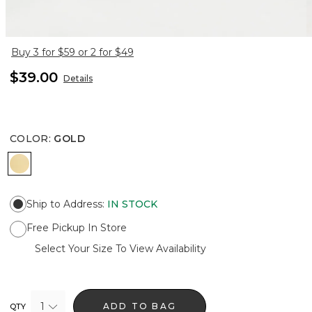
Buy 3 for $59 or 2 for $49
$39.00
Details
COLOR
:
GOLD
GOLD
Ship to Address
:
IN STOCK
Free Pickup In Store
Select Your Size To View Availability
1
ADD TO BAG
QTY