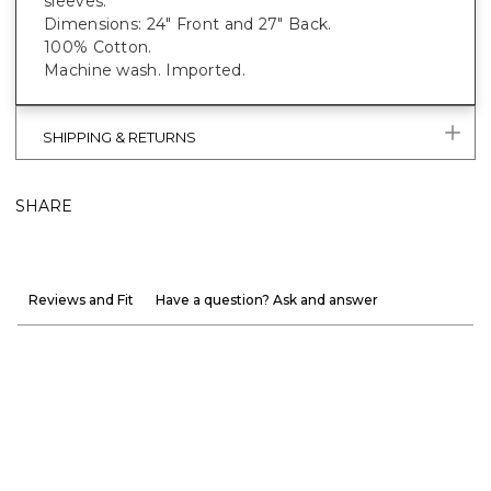
sleeves.
Dimensions: 24" Front and 27" Back.
100% Cotton.
Machine wash. Imported.
SHIPPING & RETURNS
SHARE
Reviews and Fit
Have a question? Ask and answer