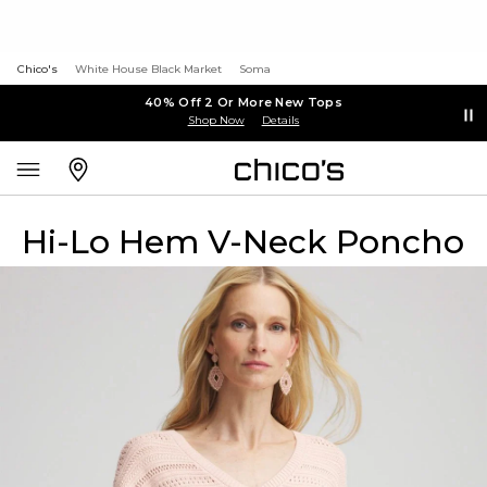
Chico's
White House Black Market
Soma
40% Off 2 Or More New Tops
Shop Now
Details
Hi-Lo Hem V-Neck Poncho