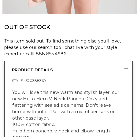
OUT OF STOCK
This item sold out. To find something else you’ll love,
please use our search tool, chat live with your style
expert or call
1.888.855.4986
.
PRODUCT DETAILS
STYLE :
570388369
You will love this new warm and stylish layer, our
new Hi-Lo Hem V-Neck Poncho. Cozy and
flattering with sealed side hems. Don't leave
home without it. Pair with a microfiber tank or
other base layer.
100% cotton fabric.
Hi-lo hem poncho, v-neck and elbow-length