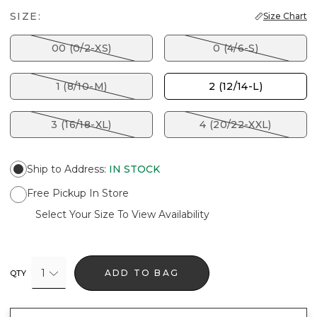
SIZE:
Size Chart
00 (0/2-XS)
0 (4/6-S)
1 (8/10-M)
2 (12/14-L)
3 (16/18-XL)
4 (20/22-XXL)
Ship to Address
:
IN STOCK
Free Pickup In Store
Select Your Size To View Availability
1
ADD TO BAG
QTY