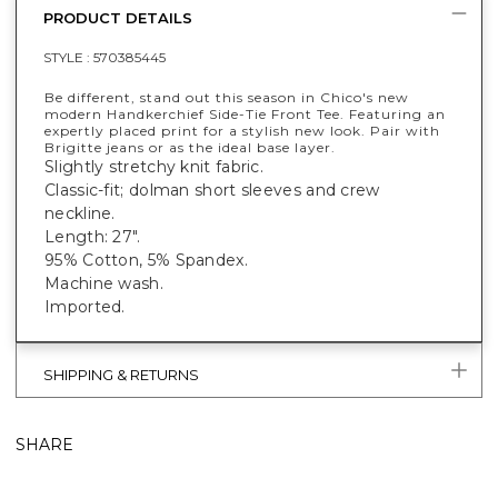
PRODUCT DETAILS
STYLE :
570385445
Be different, stand out this season in Chico's new
modern Handkerchief Side-Tie Front Tee. Featuring an
expertly placed print for a stylish new look. Pair with
Brigitte jeans or as the ideal base layer.
Slightly stretchy knit fabric.
Classic-fit; dolman short sleeves and crew
neckline.
Length: 27".
95% Cotton, 5% Spandex.
Machine wash.
Imported.
SHIPPING & RETURNS
SHARE