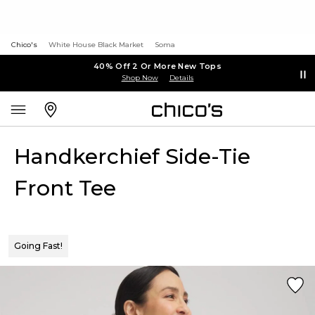
Chico's
White House Black Market
Soma
40% Off 2 Or More New Tops
Shop Now
Details
Handkerchief Side-Tie
Front Tee
Going Fast!