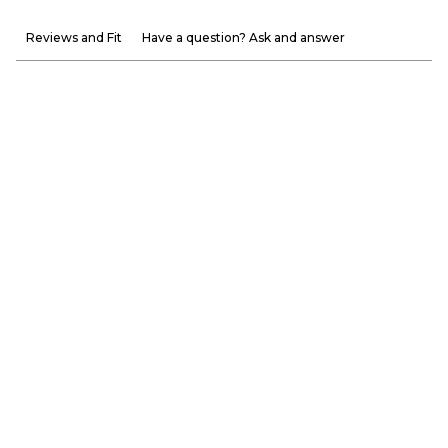
Reviews and Fit
Have a question? Ask and answer