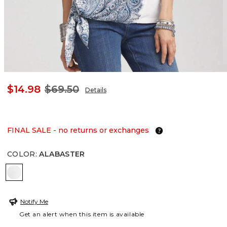
$14.98
$69.50
Details
FINAL SALE - no returns or exchanges
COLOR
:
ALABASTER
ALABASTER
Notify Me
Get an alert when this item is available