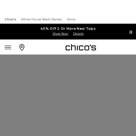
Chico's
White House Black Market
Soma
40% Off 2 Or More New Tops
Shop Now
Details