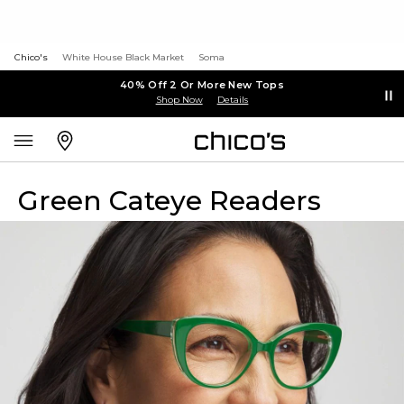
Chico's
White House Black Market
Soma
40% Off 2 Or More New Tops
Shop Now
Details
Green Cateye Readers