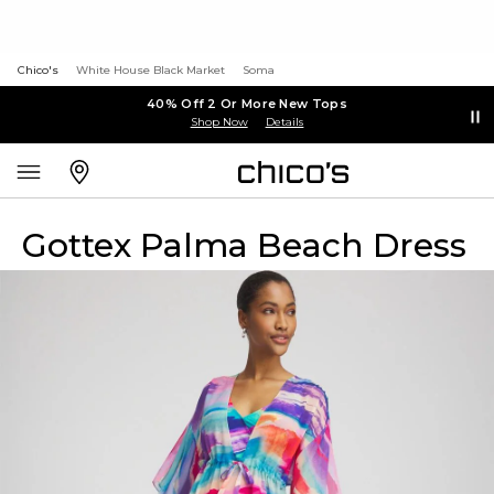
Chico's
White House Black Market
Soma
40% Off 2 Or More New Tops
Shop Now
Details
Gottex Palma Beach Dress