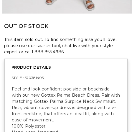
OUT OF STOCK
This item sold out. To find something else you’ll love,
please use our search tool, chat live with your style
expert or call
1.888.855.4986
.
PRODUCT DETAILS
STYLE :
570381403
Feel and look confident poolside or beachside
with our new Gottex Palma Beach Dress. Pair with
matching Gottex Palma Surplice Neck Swimsuit.
Rich, vibrant cover-up dress is designed with a v-
front neckline, that offers an ideal fit, along with
ease of movement.
100% Polyester.