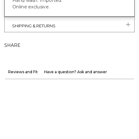
Hand wash. Imported.
Online exclusive.
SHIPPING & RETURNS
SHARE
Reviews and Fit
Have a question? Ask and answer