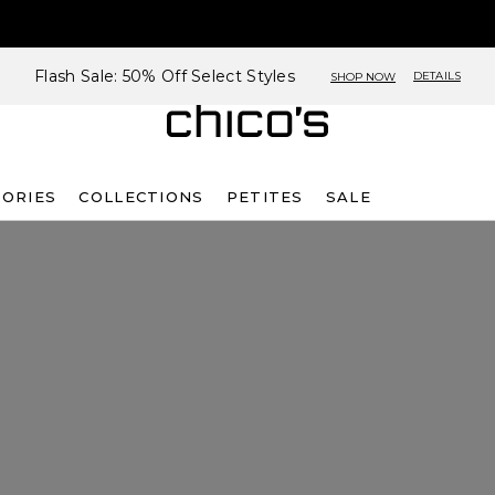
Flash Sale: 50% Off Select Styles
DETAILS
SHOP NOW
SORIES
COLLECTIONS
PETITES
SALE