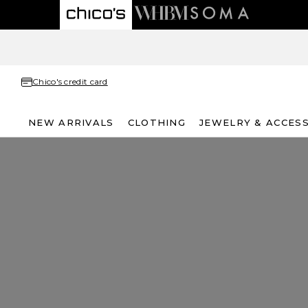
Chico's credit card
NEW ARRIVALS
CLOTHING
JEWELRY & ACCES