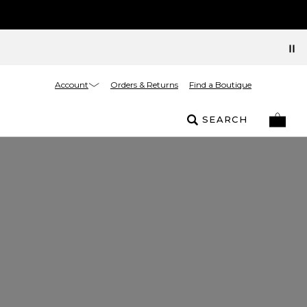
Account
Orders & Returns
Find a Boutique
SEARCH