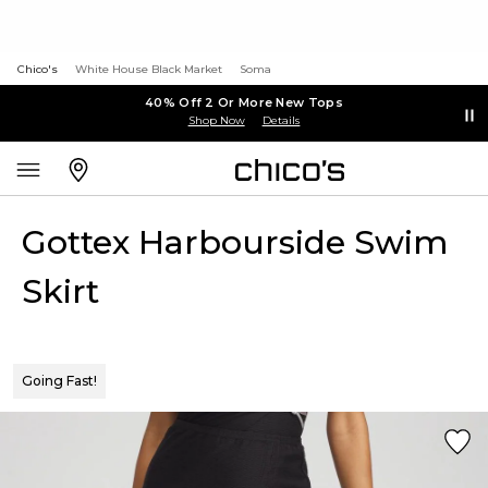
Chico's
White House Black Market
Soma
40% Off 2 Or More New Tops
Shop Now
Details
Gottex Harbourside Swim
Skirt
Going Fast!