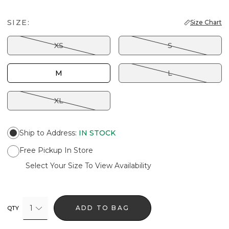
SIZE:
Size Chart
XS
S
M
L
XL
Ship to Address
:
IN STOCK
Free Pickup In Store
Select Your Size To View Availability
1
ADD TO BAG
QTY