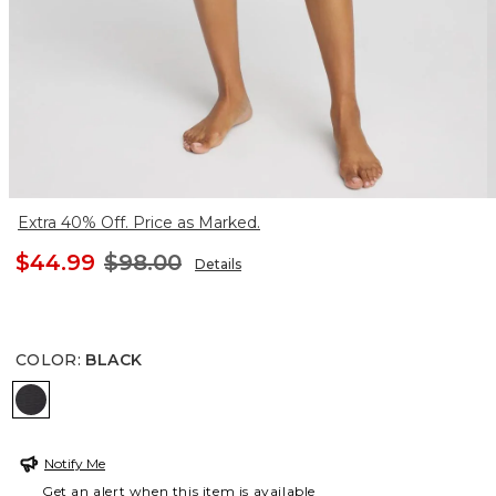
Extra 40% Off. Price as Marked.
$44.99
$98.00
Details
COLOR
:
BLACK
BLACK
Notify Me
Get an alert when this item is available