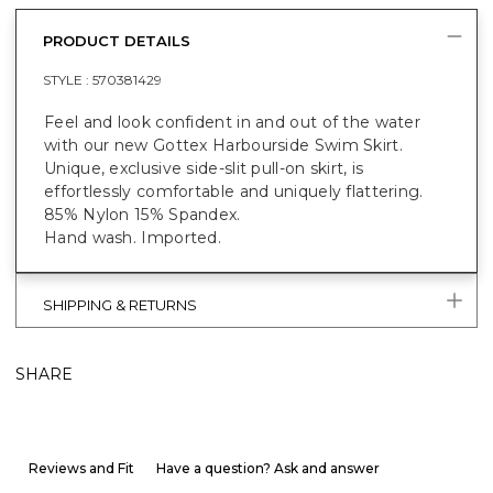
PRODUCT DETAILS
STYLE :
570381429
Feel and look confident in and out of the water
with our new Gottex Harbourside Swim Skirt.
Unique, exclusive side-slit pull-on skirt, is
effortlessly comfortable and uniquely flattering.
85% Nylon 15% Spandex.
Hand wash. Imported.
SHIPPING & RETURNS
SHARE
Reviews and Fit
Have a question? Ask and answer