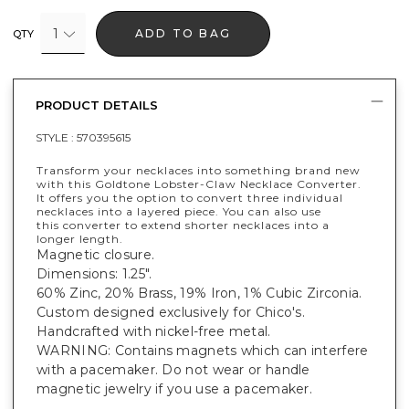
1
ADD TO BAG
QTY
PRODUCT DETAILS
STYLE :
570395615
Transform your necklaces into something brand new
with this Goldtone Lobster-Claw Necklace Converter.
It offers you the option to convert three individual
necklaces into a layered piece. You can also use
this converter to extend shorter necklaces into a
longer length.
Magnetic closure.
Dimensions: 1.25".
60% Zinc, 20% Brass, 19% Iron, 1% Cubic Zirconia.
Custom designed exclusively for Chico's.
Handcrafted with nickel-free metal.
WARNING: Contains magnets which can interfere
with a pacemaker. Do not wear or handle
magnetic jewelry if you use a pacemaker.