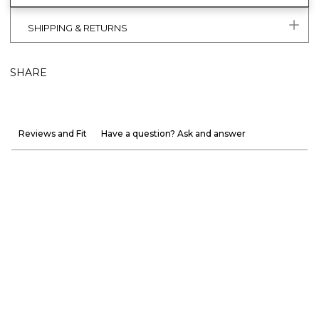
SHIPPING & RETURNS
SHARE
Reviews and Fit
Have a question? Ask and answer