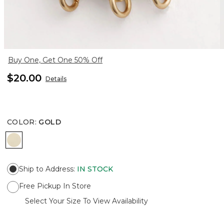
Buy One, Get One 50% Off
$20.00
Details
COLOR
:
GOLD
GOLD
Ship to Address
:
IN STOCK
Free Pickup In Store
Select Your Size To View Availability