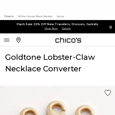
Chico's
White House Black Market
Soma
Flash Sale 25% Off New Travelers, Dresses, Jackets
Shop Now
Details
Goldtone Lobster-Claw
Necklace Converter