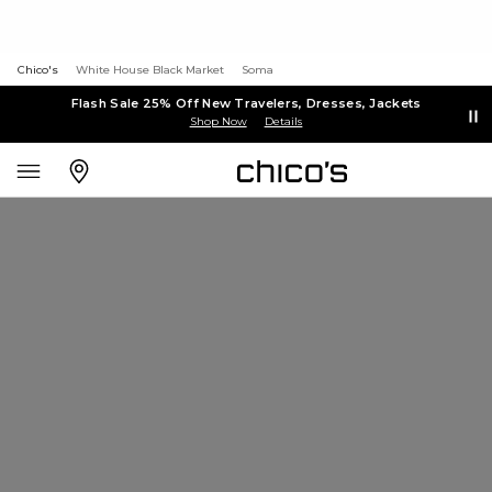
Chico's
White House Black Market
Soma
Flash Sale 25% Off New Travelers, Dresses, Jackets
Shop Now
Details