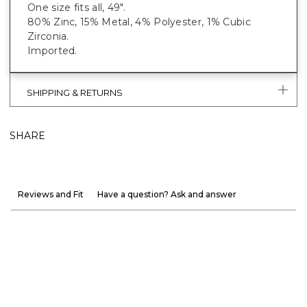
One size fits all, 49".
80% Zinc, 15% Metal, 4% Polyester, 1% Cubic
Zirconia.
Imported.
SHIPPING & RETURNS
SHARE
Reviews and Fit
Have a question? Ask and answer