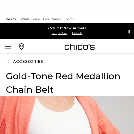
Chico's
White House Black Market
Soma
25% Off New Arrivals
Shop Now
Details
ACCESSORIES
Gold-Tone Red Medallion
Chain Belt