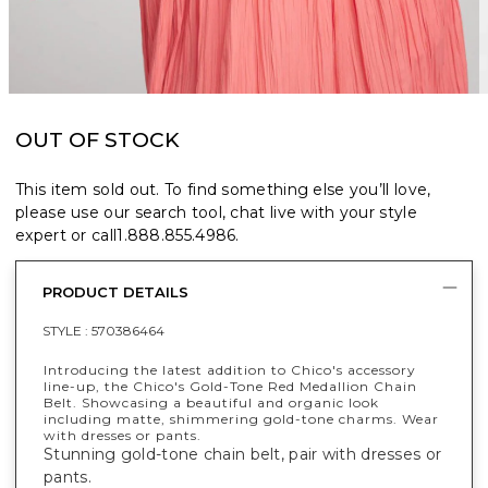
OUT OF STOCK
This item sold out. To find something else you’ll love,
please use our search tool, chat live with your style
expert or call
1.888.855.4986
.
PRODUCT DETAILS
STYLE :
570386464
Introducing the latest addition to Chico's accessory
line-up, the Chico's Gold-Tone Red Medallion Chain
Belt. Showcasing a beautiful and organic look
including matte, shimmering gold-tone charms. Wear
with dresses or pants.
Stunning gold-tone chain belt, pair with dresses or
pants.