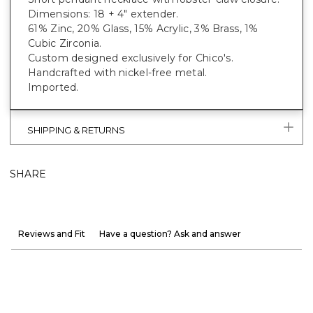
Dimensions: 18 + 4" extender.
61% Zinc, 20% Glass, 15% Acrylic, 3% Brass, 1%
Cubic Zirconia.
Custom designed exclusively for Chico's.
Handcrafted with nickel-free metal.
Imported.
SHIPPING & RETURNS
SHARE
Reviews and Fit
Have a question? Ask and answer