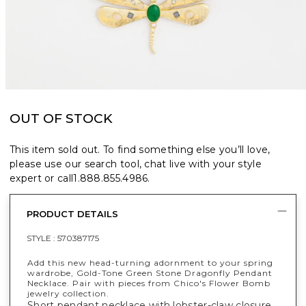
OUT OF STOCK
This item sold out. To find something else you’ll love,
please use our search tool, chat live with your style
expert or call
1.888.855.4986
.
PRODUCT DETAILS
STYLE :
570387175
Add this new head-turning adornment to your spring
wardrobe, Gold-Tone Green Stone Dragonfly Pendant
Necklace. Pair with pieces from Chico's Flower Bomb
jewelry collection.
Short pendant necklace with lobster-claw closure.