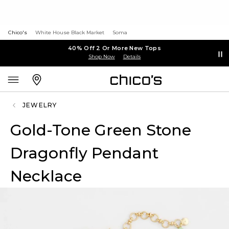
Chico's
White House Black Market
Soma
40% Off 2 Or More New Tops
Shop Now
Details
JEWELRY
Gold-Tone Green Stone
Dragonfly Pendant
Necklace