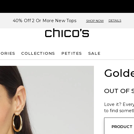
40% Off 2 Or More New Tops
DETAILS
SHOP NOW
SORIES
COLLECTIONS
PETITES
SALE
Golde
OUT OF 
Love it? Every
to find someth
PRODUCT 