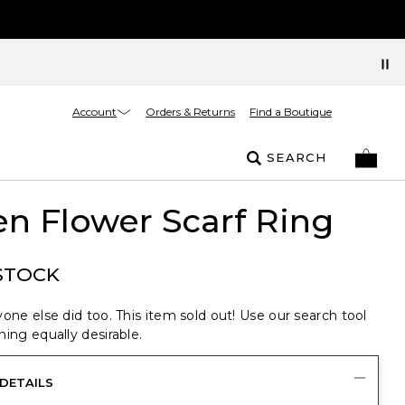
Account
Orders & Returns
Find a Boutique
SEARCH
n Flower Scarf Ring
STOCK
one else did too. This item sold out! Use our search tool
ing equally desirable.
DETAILS