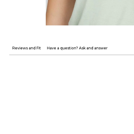
Reviews and Fit
Have a question? Ask and answer