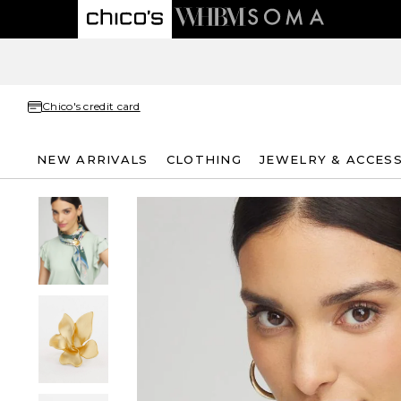
Chico's credit card
NEW ARRIVALS
CLOTHING
JEWELRY & ACCES