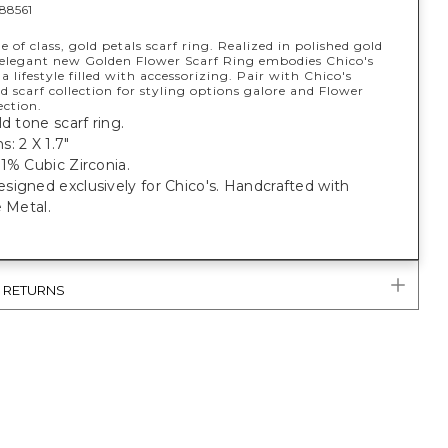
88561
 of class, gold petals scarf ring. Realized in polished gold
s elegant new Golden Flower Scarf Ring embodies Chico's
 a lifestyle filled with accessorizing. Pair with Chico's
d scarf collection for styling options galore and Flower
ction.
ld tone scarf ring.
: 2 X 1.7"
1% Cubic Zirconia.
igned exclusively for Chico's. Handcrafted with
e Metal.
& RETURNS