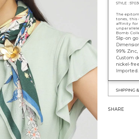
STYLE :
5703
The epitome
tones, thi
affinity for
unparallele
Bomb Colle
Slip-on go
Dimensions
99% Zinc, 
Custom des
nickel-fre
Imported.
SHIPPING 
SHARE