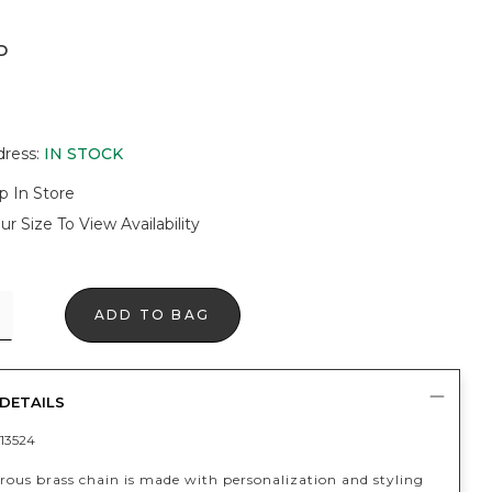
D
dress
:
IN STOCK
p In Store
ur Size To View Availability
ADD TO BAG
DETAILS
13524
rous brass chain is made with personalization and styling