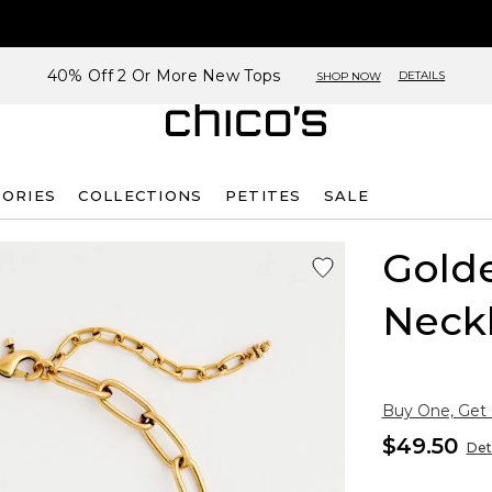
40% Off 2 Or More New Tops
DETAILS
SHOP NOW
SORIES
COLLECTIONS
PETITES
SALE
Gold
Neck
Buy One, Get
$49.50
Det