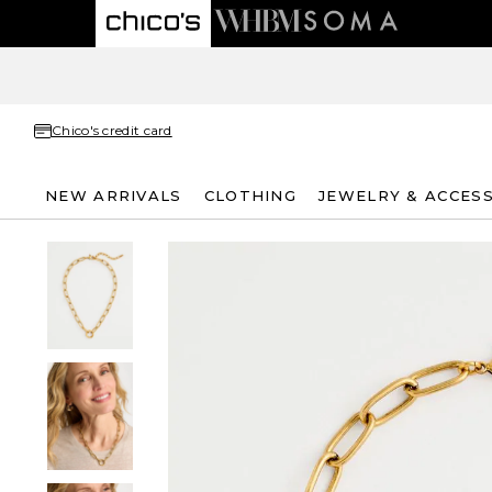
Chico's credit card
NEW ARRIVALS
CLOTHING
JEWELRY & ACCES