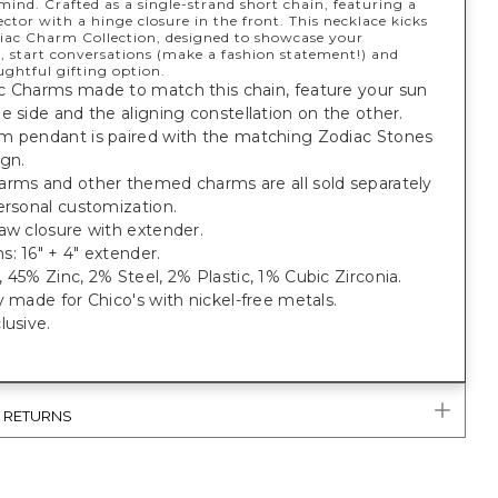
mind. Crafted as a single-strand short chain, featuring a
ctor with a hinge closure in the front. This necklace kicks
diac Charm Collection, designed to showcase your
, start conversations (make a fashion statement!) and
ughtful gifting option.
c Charms made to match this chain, feature your sun
e side and the aligning constellation on the other.
m pendant is paired with the matching Zodiac Stones
ign.
arms and other themed charms are all sold separately
ersonal customization.
aw closure with extender.
: 16" + 4" extender.
 45% Zinc, 2% Steel, 2% Plastic, 1% Cubic Zirconia.
y made for Chico's with nickel-free metals.
lusive.
& RETURNS