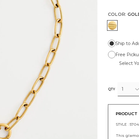
COLOR
:
GOL
GOLD
Ship to Ad
Free Picku
Select Yo
1
QTY
PRODUCT 
STYLE :
5704
This glamo