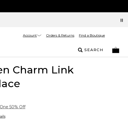
Account
Orders & Returns
Find a Boutique
SEARCH
en Charm Link
lace
 One 50% Off
ails