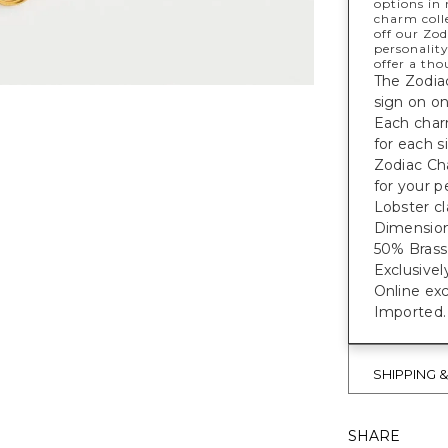
options in 
charm colle
off our Zo
personality
offer a tho
The Zodia
sign on on
Each char
for each s
Zodiac Ch
for your p
Lobster cl
Dimensions
50% Brass,
Exclusivel
Online exc
Imported.
SHIPPING 
SHARE