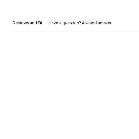
Reviews and Fit
Have a question? Ask and answer