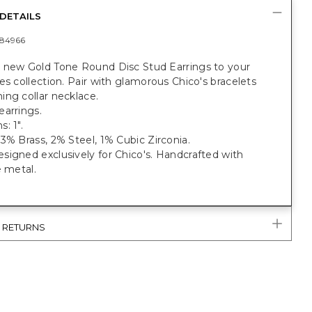
DETAILS
84966
 new Gold Tone Round Disc Stud Earrings to your
es collection. Pair with glamorous Chico's bracelets
ng collar necklace.
earrings.
: 1".
3% Brass, 2% Steel, 1% Cubic Zirconia.
igned exclusively for Chico's. Handcrafted with
e metal.
& RETURNS