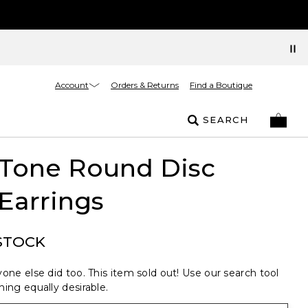
Account
Orders & Returns
Find a Boutique
SEARCH
 Tone Round Disc
Earrings
STOCK
one else did too. This item sold out! Use our search tool
ing equally desirable.