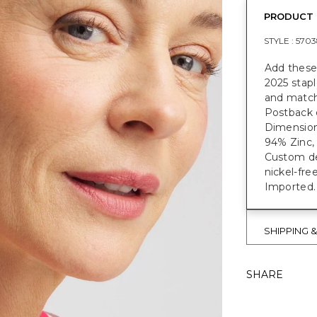
PRODUCT 
STYLE :
5703
Add these
2025 stapl
and matchi
Postback 
Dimensions
94% Zinc, 
Custom des
nickel-fre
Imported.
SHIPPING 
SHARE