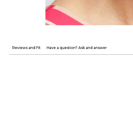
Reviews and Fit
Have a question? Ask and answer