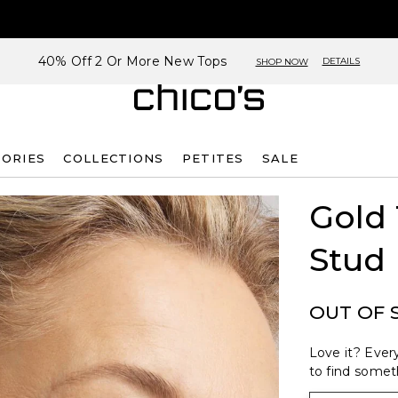
40% Off 2 Or More New Tops
DETAILS
SHOP NOW
SORIES
COLLECTIONS
PETITES
SALE
Gold
Stud 
OUT OF 
Love it? Every
to find someth