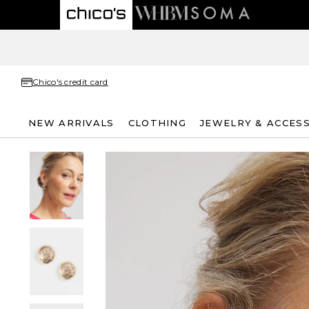
Chico's credit card
NEW ARRIVALS
CLOTHING
JEWELRY & ACCES