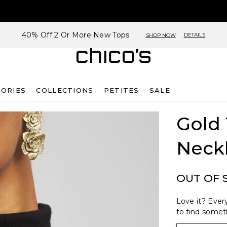
40% Off 2 Or More New Tops
DETAILS
SHOP NOW
SORIES
COLLECTIONS
PETITES
SALE
Gold
Neck
OUT OF 
Love it? Every
to find someth