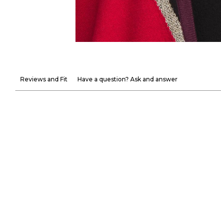
Reviews and Fit
Have a question? Ask and answer