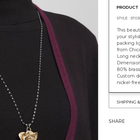
PRODUCT 
STYLE :
5703
This beau
your styli
packing li
from Chic
Long neckl
Dimensions
80% brass,
Custom des
nickel-fre
SHIPPING 
SHARE