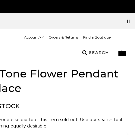
Account
Orders & Returns
Find a Boutique
SEARCH
 Tone Flower Pendant
lace
STOCK
one else did too. This item sold out! Use our search tool
ing equally desirable.