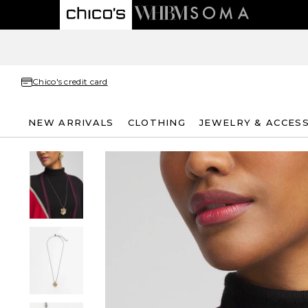
Chico's credit card
NEW ARRIVALS
CLOTHING
JEWELRY & ACCES