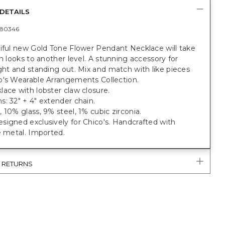
DETAILS
80346
tiful new Gold Tone Flower Pendant Necklace will take
sh looks to another level. A stunning accessory for
ght and standing out. Mix and match with like pieces
o's Wearable Arrangements Collection.
ace with lobster claw closure.
: 32" + 4" extender chain.
 10% glass, 9% steel, 1% cubic zirconia.
igned exclusively for Chico's. Handcrafted with
e metal. Imported.
& RETURNS