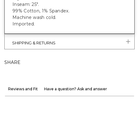
Inseam: 25".
99% Cotton, 1% Spandex.
Machine wash cold.
Imported.
SHIPPING & RETURNS
SHARE
Reviews and Fit
Have a question? Ask and answer