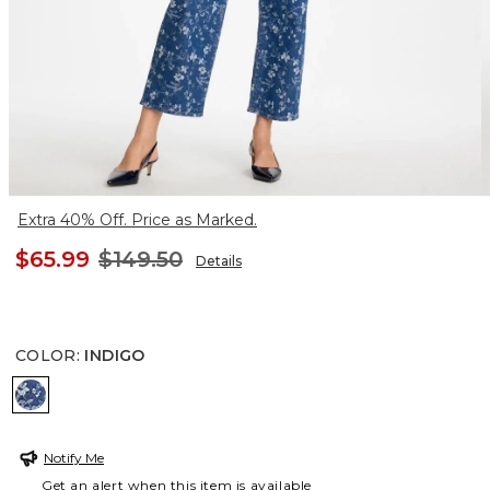
Extra 40% Off. Price as Marked.
$65.99
$149.50
Details
COLOR
:
INDIGO
INDIGO
Notify Me
Get an alert when this item is available