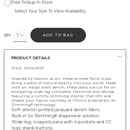
Free Pickup In Store
Select Your Size To View Availability
1
ADD TO BAG
QTY
PRODUCT DETAILS
STYLE :
570404727
Inspired by fashion as art, these printed floral crops
bring a piece of natural beauty into your world. Made
with an indigo wash denim, these jeans are cut for an
elongating wide-leg silhouette. Feminine and refined,
featuring a tummy slimming interior that lifts and
shapes your figure, courtesy of Chico's proprietary So
Slimming
technology.
®
Soft-stretch printed jacquard denim fabric.
Built-in So Slimming
shapewear solution.
®
Wide-leg, cropped jeans with 4-pockets and CC
logo shank buttons.