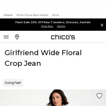
Chico's
White House Black Market
Soma
Flash Sale 25% Off New Travelers, Dresses, Jackets
Shop Now
Details
Girlfriend Wide Floral
Crop Jean
Going Fast!