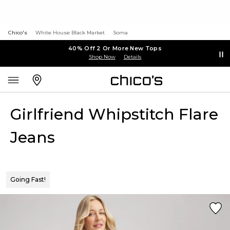
Chico's
White House Black Market
Soma
40% Off 2 Or More New Tops
Shop Now
Details
Girlfriend Whipstitch Flare
Jeans
Going Fast!