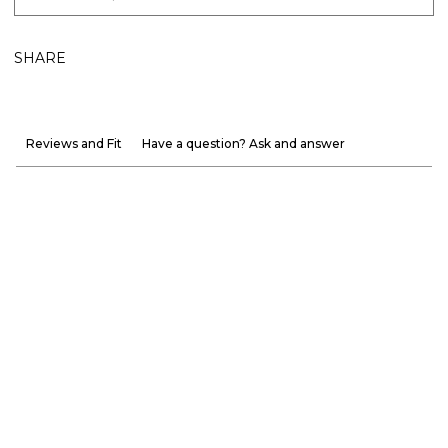
SHARE
Reviews and Fit
Have a question? Ask and answer