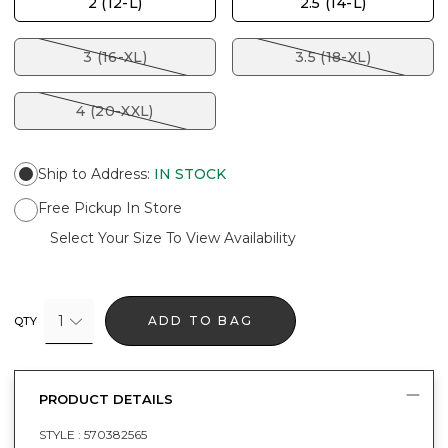
2 (12-L)
2.5 (14-L)
3 (16-XL)
3.5 (18-XL)
4 (20-XXL)
Ship to Address
:
IN STOCK
Free Pickup In Store
Select Your Size To View Availability
1
ADD TO BAG
QTY
PRODUCT DETAILS
STYLE :
570382565