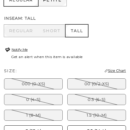
REGULAR
PETITE
INSEAM
:
TALL
REGULAR
SHORT
TALL
REGULAR
SHORT
TALL
Notify Me
Get an alert when this item is available
SIZE:
Size Chart
000 (0-XS)
00 (0/2-XS)
0 (4-S)
0.5 (6-S)
1 (8-M)
1.5 (10-M)