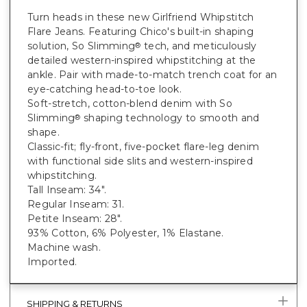
Turn heads in these new Girlfriend Whipstitch
Flare Jeans. Featuring Chico's built-in shaping
solution, So Slimming
tech, and meticulously
®
detailed western-inspired whipstitching at the
ankle. Pair with made-to-match trench coat for an
eye-catching head-to-toe look.
Soft-stretch, cotton-blend denim with So
Slimming
shaping technology to smooth and
®
shape.
Classic-fit; fly-front, five-pocket flare-leg denim
with functional side slits and western-inspired
whipstitching.
Tall Inseam: 34".
Regular Inseam: 31.
Petite Inseam: 28".
93% Cotton, 6% Polyester, 1% Elastane.
Machine wash.
Imported.
SHIPPING & RETURNS