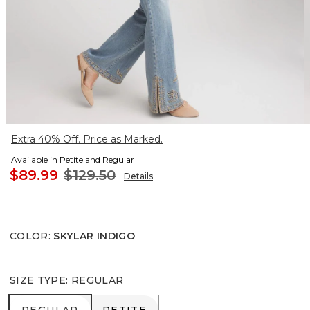
Extra 40% Off. Price as Marked.
Available in Petite and Regular
$89.99
$129.50
Details
COLOR
:
SKYLAR INDIGO
SIZE TYPE
:
REGULAR
REGULAR
PETITE