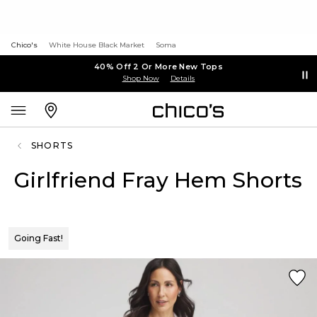
Chico's
White House Black Market
Soma
40% Off 2 Or More New Tops
Shop Now
Details
SHORTS
Girlfriend Fray Hem Shorts
Going Fast!