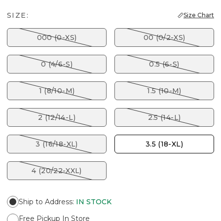
SIZE:
Size Chart
000 (0-XS)
00 (0/2-XS)
0 (4/6-S)
0.5 (6-S)
1 (8/10-M)
1.5 (10-M)
2 (12/14-L)
2.5 (14-L)
3 (16/18-XL)
3.5 (18-XL)
4 (20/22-XXL)
Ship to Address
:
IN STOCK
Free Pickup In Store