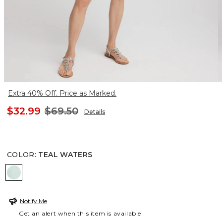
Extra 40% Off. Price as Marked.
$32.99
$69.50
Details
COLOR
:
TEAL WATERS
TEAL WATERS
Notify Me
Get an alert when this item is available