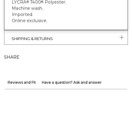
LYCRA
T400
Polyester.
®
®
Machine wash.
Imported.
Online exclusive.
SHIPPING & RETURNS
SHARE
Reviews and Fit
Have a question? Ask and answer