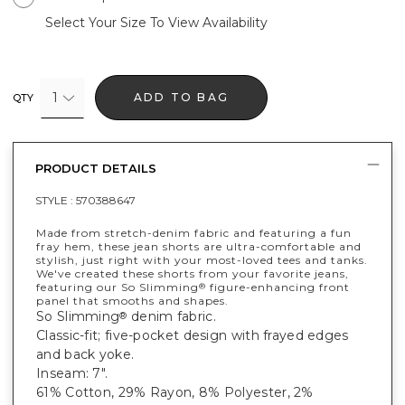
Select Your Size To View Availability
1
ADD TO BAG
QTY
PRODUCT DETAILS
STYLE :
570388647
Made from stretch-denim fabric and featuring a fun
fray hem, these jean shorts are ultra-comfortable and
stylish, just right with your most-loved tees and tanks.
We've created these shorts from your favorite jeans,
featuring our So Slimming
figure-enhancing front
®
panel that smooths and shapes.
So Slimming
denim fabric.
®
Classic-fit; five-pocket design with frayed edges
and back yoke.
Inseam: 7".
61% Cotton, 29% Rayon, 8% Polyester, 2%