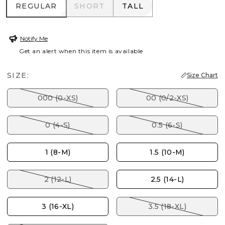
REGULAR
SHORT
TALL
REGULAR
SHORT
TALL
Notify Me
Get an alert when this item is available
SIZE:
Size Chart
000 (0-XS)
00 (0/2-XS)
0 (4-S)
0.5 (6-S)
1 (8-M)
1.5 (10-M)
2 (12-L)
2.5 (14-L)
3 (16-XL)
3.5 (18-XL)