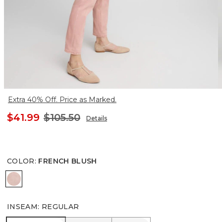
Extra 40% Off. Price as Marked.
$41.99
$105.50
Details
COLOR
:
FRENCH BLUSH
FRENCH BLUSH
INSEAM
:
REGULAR