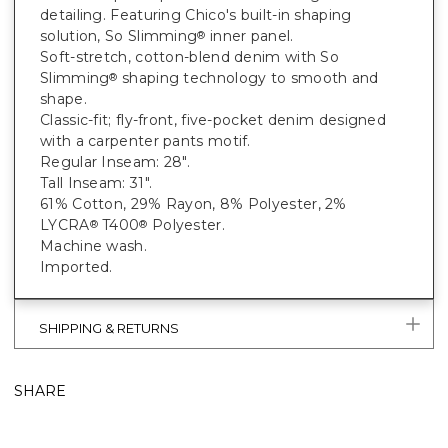
detailing. Featuring Chico's built-in shaping
solution, So Slimming
inner panel.
®
Soft-stretch, cotton-blend denim with So
Slimming
shaping technology to smooth and
®
shape.
Classic-fit; fly-front, five-pocket denim designed
with a carpenter pants motif.
Regular Inseam: 28".
Tall Inseam: 31".
61% Cotton, 29% Rayon, 8% Polyester, 2%
LYCRA
T400
Polyester.
®
®
Machine wash.
Imported.
SHIPPING & RETURNS
SHARE