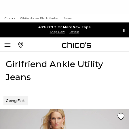
Chico's
White House Black Market
Soma
40% Off 2 Or More New Tops
Shop Now
Details
Girlfriend Ankle Utility
Jeans
Going Fast!