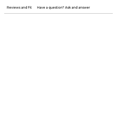
Reviews and Fit
Have a question? Ask and answer