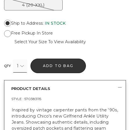
4 (20-XXL)
Ship to Address
:
IN STOCK
Free Pickup In Store
Select Your Size To View Availability
1
ADD TO BAG
QTY
PRODUCT DETAILS
STYLE :
570383115
Inspired by vintage carpenter pants from the '90s,
introducing Chico's new Girlfriend Ankle Utility
Jeans. Showcasing authentic details, including
oversized patch pockets and flattering seam