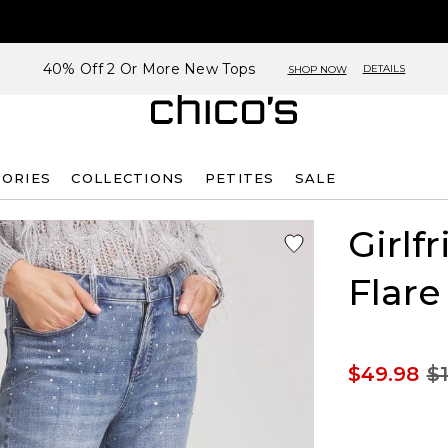
40% Off 2 Or More New Tops
DETAILS
SHOP NOW
SORIES
COLLECTIONS
PETITES
SALE
Girlf
Flare
$49.98
$1