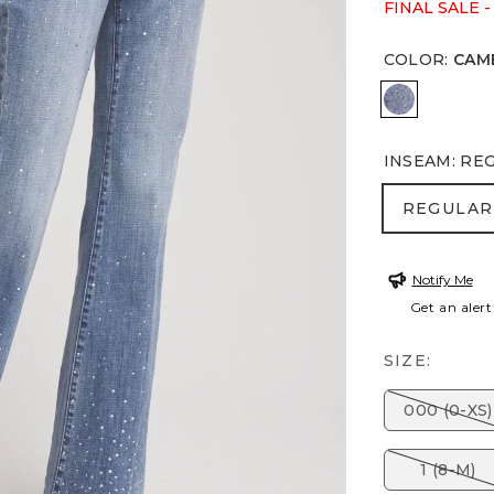
FINAL SALE -
COLOR
:
CAM
CAMBRIDG
INSEAM
:
RE
REGULA
REGULAR
Notify Me
Get an alert
SIZE:
000 (0-XS)
1 (8-M)