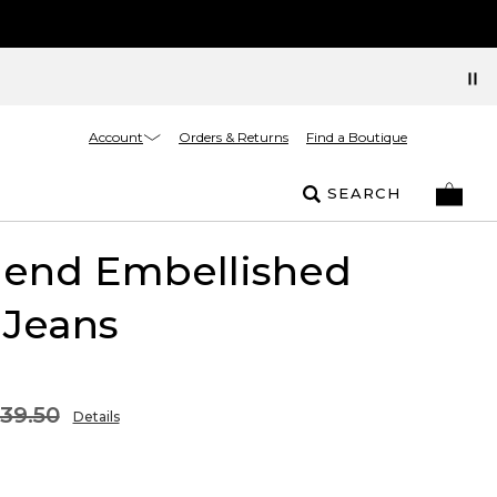
Account
Orders & Returns
Find a Boutique
SEARCH
riend Embellished
 Jeans
39.50
Details