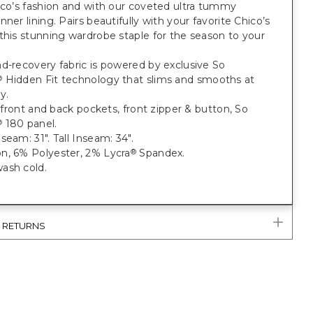
ico’s fashion and with our coveted ultra tummy
nner lining. Pairs beautifully with your favorite Chico’s
this stunning wardrobe staple for the season to your
d-recovery fabric is powered by exclusive So
Hidden Fit technology that slims and smooths at
®
y.
t; front and back pockets, front zipper & button, So
180 panel.
®
seam: 31". Tall Inseam: 34".
n, 6% Polyester, 2% Lycra
Spandex.
®
ash cold.
& RETURNS