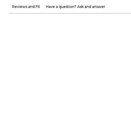
Reviews and Fit
Have a question? Ask and answer