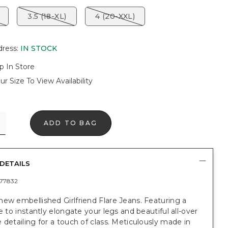
3.5 (18-XL)
4 (20-XXL)
dress
:
IN STOCK
p In Store
ur Size To View Availability
ADD TO BAG
DETAILS
77832
ew embellished Girlfriend Flare Jeans. Featuring a
re to instantly elongate your legs and beautiful all-over
 detailing for a touch of class. Meticulously made in