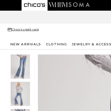
Chico's credit card
NEW ARRIVALS
CLOTHING
JEWELRY & ACCES