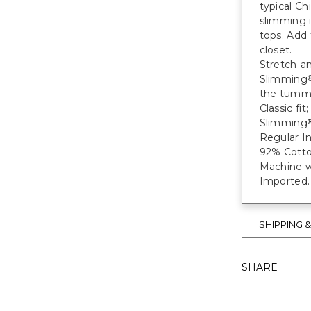
typical Ch
slimming i
tops. Add 
closet.
Stretch-an
Slimming
the tumm
Classic fi
Slimming
Regular In
92% Cotto
Machine w
Imported.
SHIPPING 
SHARE