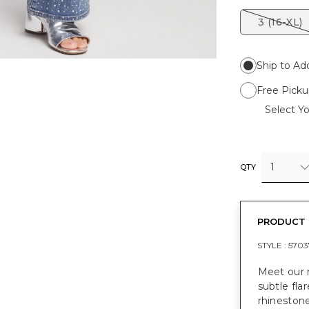
3 (16-XL)
Ship to Ad
Free Picku
Select Yo
1
QTY
PRODUCT 
STYLE :
5703
Meet our n
subtle fla
rhinestone