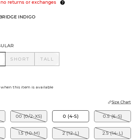
 no returns or exchanges
BRIDGE INDIGO
E INDIGO
GULAR
R
SHORT
TALL
SHORT
TALL
 when this item is available
Size Chart
00 (0/2-XS)
0 (4-S)
0.5 (6-S)
1.5 (10-M)
2 (12-L)
2.5 (14-L)