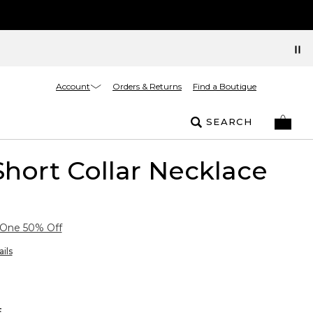
Account
Orders & Returns
Find a Boutique
SEARCH
hort Collar Necklace
 One 50% Off
ils
E