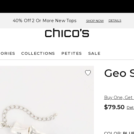
40% Off 2 Or More New Tops
DETAILS
SHOP NOW
SORIES
COLLECTIONS
PETITES
SALE
Geo S
Buy One, Get
$79.50
Deta
COLOR
:
BLU