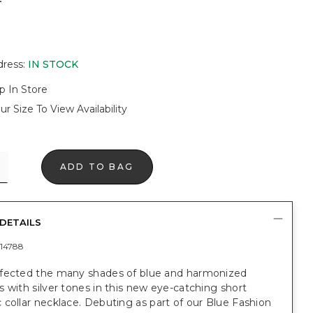
dress
:
IN STOCK
p In Store
ur Size To View Availability
ADD TO BAG
DETAILS
14788
fected the many shades of blue and harmonized
 with silver tones in this new eye-catching short
collar necklace. Debuting as part of our Blue Fashion