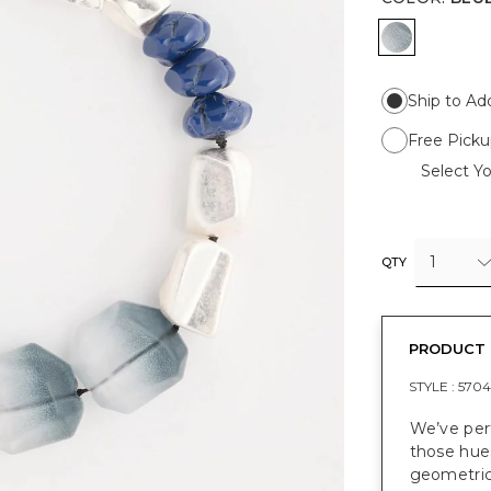
BLUE
Ship to Ad
Free Picku
Select Yo
1
QTY
PRODUCT 
STYLE :
5704
We’ve per
those hues
geometric 