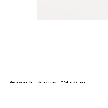
Reviews and Fit
Have a question? Ask and answer