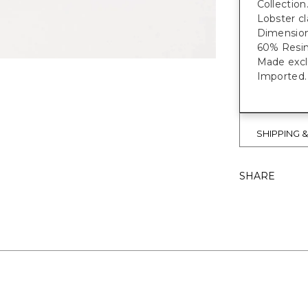
Collection
Lobster cl
Dimensions
60% Resin
Made exclu
Imported.
SHIPPING 
SHARE