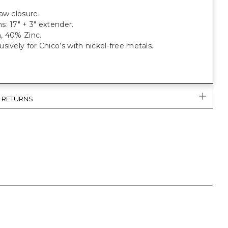
.
aw closure.
: 17" + 3" extender.
, 40% Zinc.
sively for Chico’s with nickel-free metals.
& RETURNS