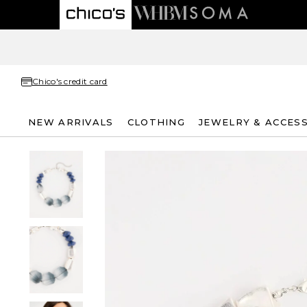
Chico's credit card
NEW ARRIVALS
CLOTHING
JEWELRY & ACCES