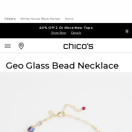
Chico's
White House Black Market
Soma
40% Off 2 Or More New Tops
Shop Now
Details
Geo Glass Bead Necklace