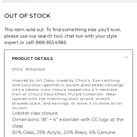
OUT OF STOCK
This item sold out. To find something else you’ll love,
please use our search tool, chat live with your style
expert or call
1.888.855.4986
.
PRODUCT DETAILS
STYLE :
570401410
Inspired by Art Deco, made by Chico’s. Eye-catching
and luxurious—geometric purple glass beads converge
into a lobster-claw closure looped into a Y-necklace.
Part of Chico’s Deco Effect Purple Collection. Wear
layered with the matching short strand, stretch
bracelet stack, and earrings, or allow it to shine all on
its own.
Lobster claw closure.
Dimensions: 18” + 4” extender with CC logo at the
clasp.
50% Glass, 25% Acrylic, 20% Brass, 4% Genuine