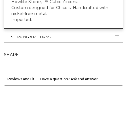
Howlite Stone, 1% Cubic Zirconia.
Custom designed for Chico's. Handcrafted with
nickel-free metal.
Imported.
SHIPPING & RETURNS
SHARE
Reviews and Fit
Have a question? Ask and answer