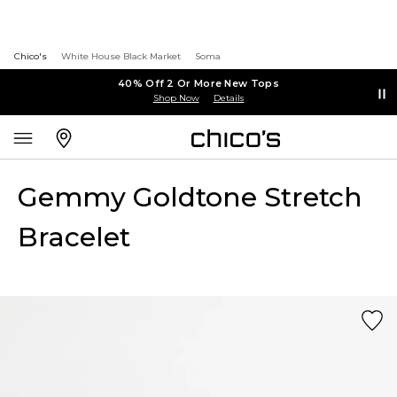
Chico's
White House Black Market
Soma
40% Off 2 Or More New Tops
Shop Now
Details
Gemmy Goldtone Stretch
Bracelet