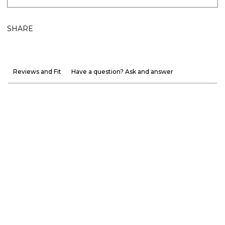
SHARE
Reviews and Fit
Have a question? Ask and answer