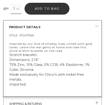
1
ADD TO BAG
QTY
PRODUCT DETAILS
STYLE :
570417525
Inspired by our love of smokey hues united with gold
tones. Leave the real gems at home and take this
stone stretch bracelet on the road.
Stretch bracelet.
Dimensions: 2.16”
75% Zinc, 15% Glass, 5% CCB, 4% Elastomer, 1%
Cubic Zirconia.
Made exclusively for Chico’s with nickel-free
metals.
Imported.
SHIPPING & RETURNS