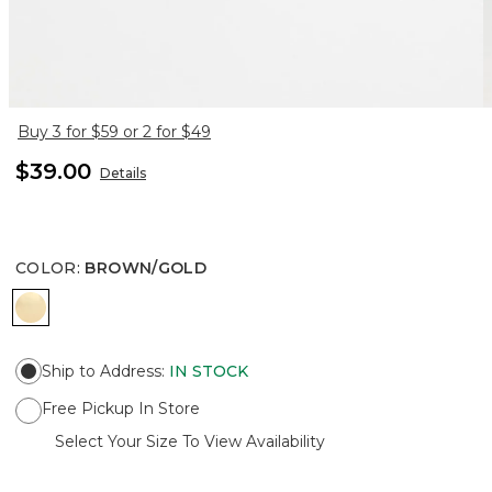
Buy 3 for $59 or 2 for $49
$39.00
Details
COLOR
:
BROWN/GOLD
BROWN/GOLD
Ship to Address
:
IN STOCK
Free Pickup In Store
Select Your Size To View Availability