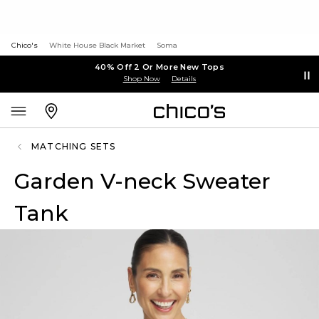
Chico's
White House Black Market
Soma
40% Off 2 Or More New Tops
Shop Now
Details
MATCHING SETS
Garden V-neck Sweater
Tank