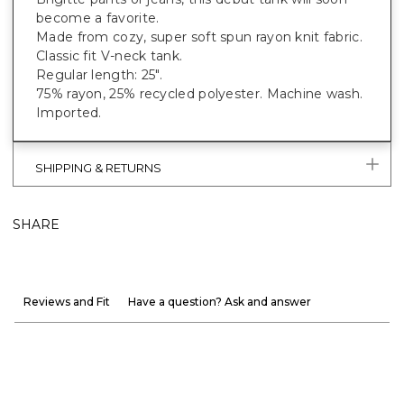
become a favorite.
Made from cozy, super soft spun rayon knit fabric.
Classic fit V-neck tank.
Regular length: 25".
75% rayon, 25% recycled polyester. Machine wash.
Imported.
SHIPPING & RETURNS
SHARE
Reviews and Fit
Have a question? Ask and answer