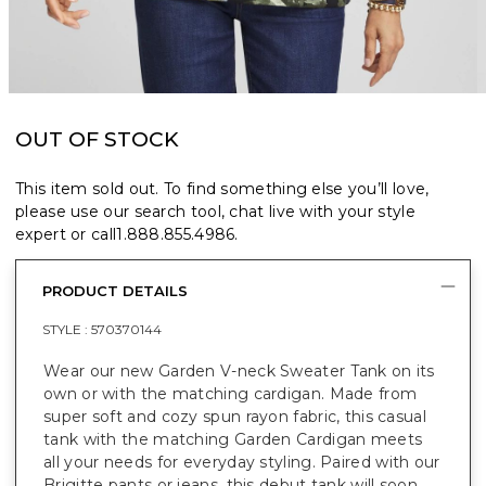
OUT OF STOCK
This item sold out. To find something else you’ll love,
please use our search tool, chat live with your style
expert or call
1.888.855.4986
.
PRODUCT DETAILS
STYLE :
570370144
Wear our new Garden V-neck Sweater Tank on its
own or with the matching cardigan. Made from
super soft and cozy spun rayon fabric, this casual
tank with the matching Garden Cardigan meets
all your needs for everyday styling. Paired with our
Brigitte pants or jeans, this debut tank will soon