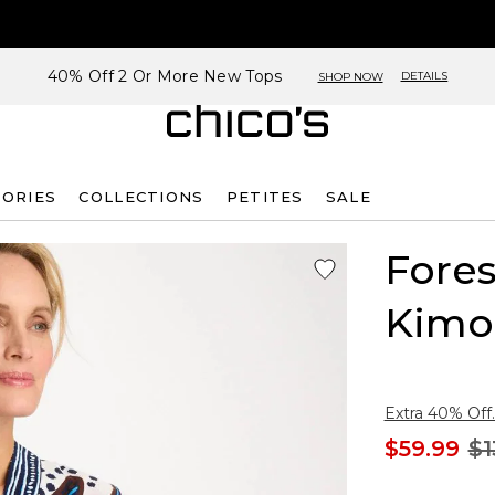
40% Off 2 Or More New Tops
DETAILS
SHOP NOW
SORIES
COLLECTIONS
PETITES
SALE
Fores
Kimo
Extra 40% Off.
$59.99
$1