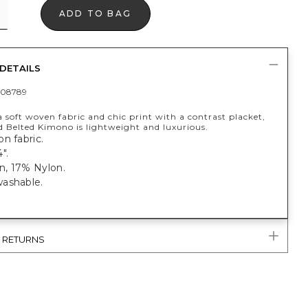
ADD TO BAG
DETAILS
408789
 soft woven fabric and chic print with a contrast placket,
d Belted Kimono is lightweight and luxurious.
n fabric.
".
, 17% Nylon.
ashable.
& RETURNS