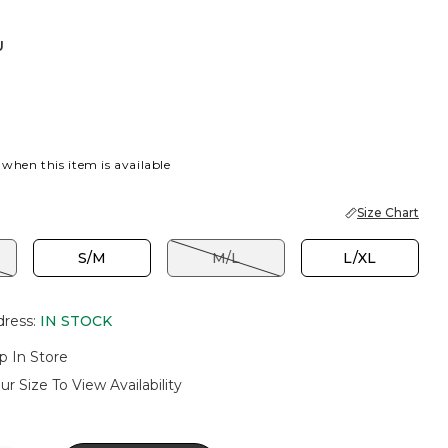
U
 when this item is available
Size Chart
S/M
M/L
L/XL
dress
:
IN STOCK
p In Store
ur Size To View Availability