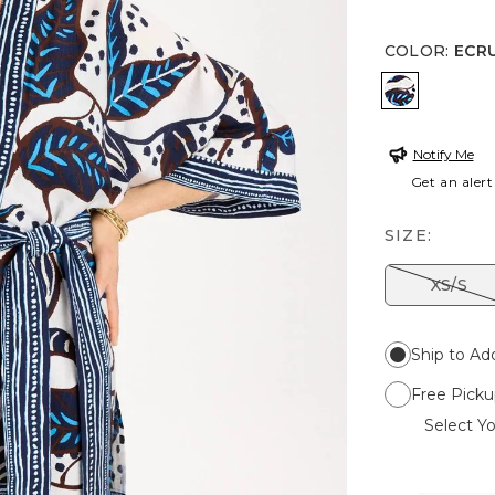
COLOR
:
ECR
ECRU
Notify Me
Get an alert
SIZE:
XS/S
Ship to Ad
Free Picku
Select Yo