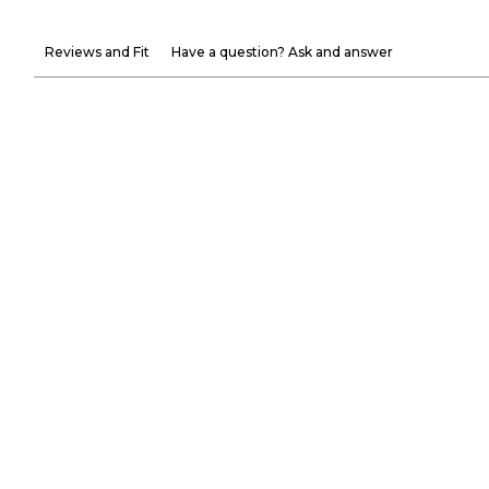
Reviews and Fit
Have a question? Ask and answer