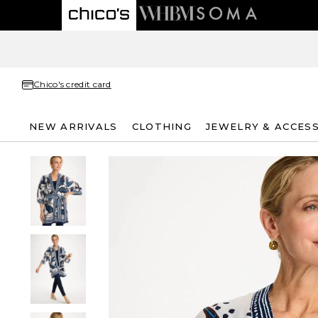
Chico's credit card
NEW ARRIVALS
CLOTHING
JEWELRY & ACCES