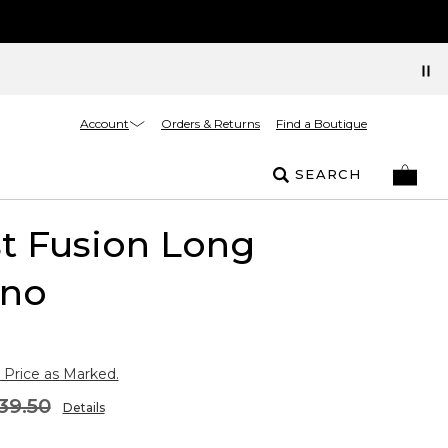
Account
Orders & Returns
Find a Boutique
SEARCH
t Fusion Long
no
 Price as Marked.
39.50
Details