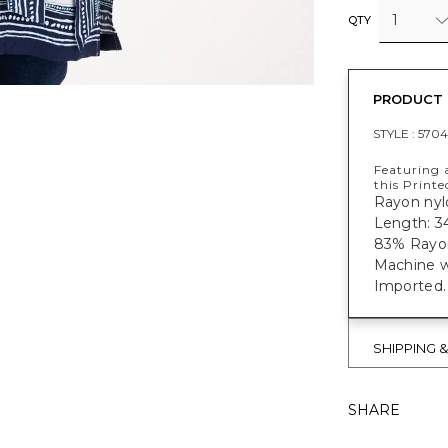
1
QTY
PRODUCT 
STYLE :
570
Featuring a
this Printe
Rayon nylo
Length: 34
83% Rayon
Machine w
Imported.
SHIPPING 
SHARE