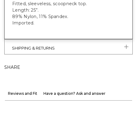
Fitted, sleeveless, scoopneck top.
Length: 25”.
89% Nylon, 11% Spandex.
Imported.
SHIPPING & RETURNS
SHARE
Reviews and Fit
Have a question? Ask and answer