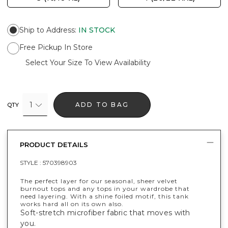
Ship to Address
:
IN STOCK
Free Pickup In Store
Select Your Size To View Availability
1
ADD TO BAG
QTY
PRODUCT DETAILS
STYLE :
570398903
The perfect layer for our seasonal, sheer velvet
burnout tops and any tops in your wardrobe that
need layering. With a shine foiled motif, this tank
works hard all on its own also.
Soft-stretch microfiber fabric that moves with
you.