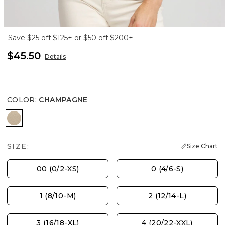
Save $25 off $125+ or $50 off $200+
$45.50
Details
COLOR
:
CHAMPAGNE
CHAMPAGNE
SIZE:
Size Chart
00 (0/2-XS)
0 (4/6-S)
1 (8/10-M)
2 (12/14-L)
3 (16/18-XL)
4 (20/22-XXL)