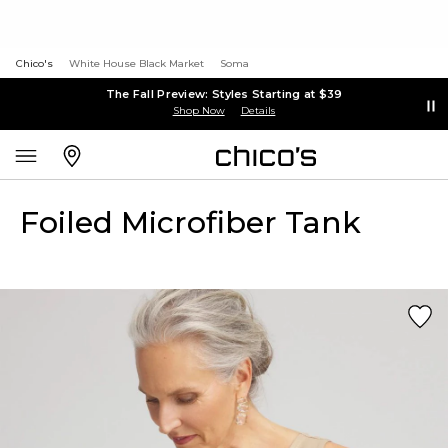
Chico's
White House Black Market
Soma
The Fall Preview: Styles Starting at $39
Shop Now
Details
Foiled Microfiber Tank