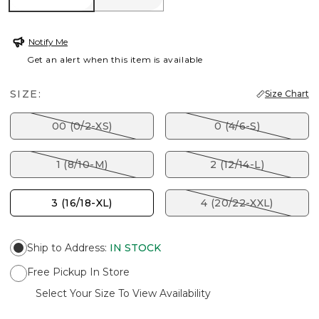
Notify Me
Get an alert when this item is available
SIZE:
Size Chart
00 (0/2-XS)
0 (4/6-S)
1 (8/10-M)
2 (12/14-L)
3 (16/18-XL)
4 (20/22-XXL)
Ship to Address
:
IN STOCK
Free Pickup In Store
Select Your Size To View Availability