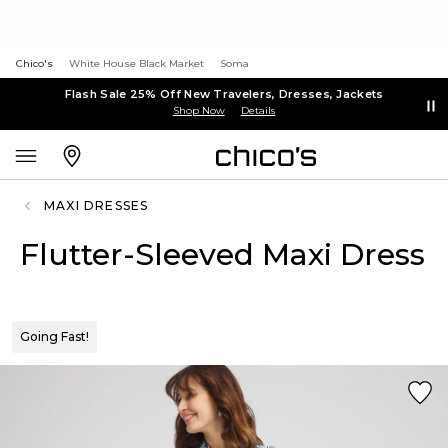
Chico's
White House Black Market
Soma
Flash Sale 25% Off New Travelers, Dresses, Jackets
Shop Now
Details
MAXI DRESSES
Flutter-Sleeved Maxi Dress
Going Fast!