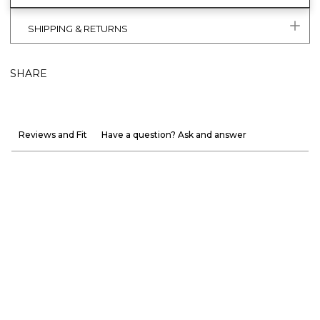
SHIPPING & RETURNS
SHARE
Reviews and Fit
Have a question? Ask and answer