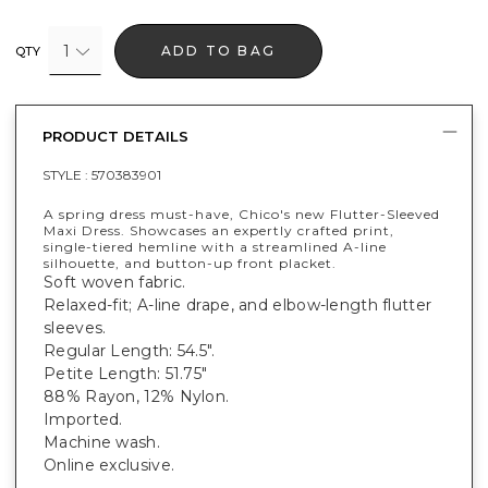
1
ADD TO BAG
QTY
PRODUCT DETAILS
STYLE :
570383901
A spring dress must-have, Chico's new Flutter-Sleeved
Maxi Dress. Showcases an expertly crafted print,
single-tiered hemline with a streamlined A-line
silhouette, and button-up front placket.
Soft woven fabric.
Relaxed-fit; A-line drape, and elbow-length flutter
sleeves.
Regular Length: 54.5".
Petite Length: 51.75"
88% Rayon, 12% Nylon.
Imported.
Machine wash.
Online exclusive.