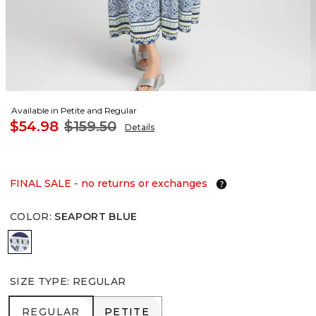
Available in Petite and Regular
$54.98
$159.50
Details
FINAL SALE - no returns or exchanges
COLOR
:
SEAPORT BLUE
SEAPORT BLUE
SIZE TYPE
:
REGULAR
REGULAR
PETITE
REGULAR
PETITE