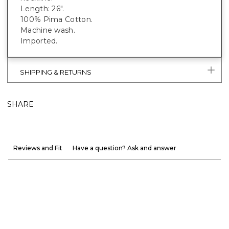
Length: 26".
100% Pima Cotton.
Machine wash.
Imported.
SHIPPING & RETURNS
SHARE
Reviews and Fit
Have a question? Ask and answer