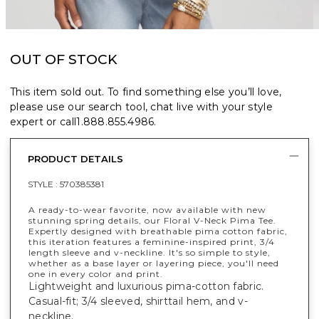
OUT OF STOCK
This item sold out. To find something else you’ll love,
please use our search tool, chat live with your style
expert or call
1.888.855.4986
.
PRODUCT DETAILS
STYLE :
570385381
A ready-to-wear favorite, now available with new
stunning spring details, our Floral V-Neck Pima Tee.
Expertly designed with breathable pima cotton fabric,
this iteration features a feminine-inspired print, 3/4
length sleeve and v-neckline. It's so simple to style,
whether as a base layer or layering piece, you'll need
one in every color and print.
Lightweight and luxurious pima-cotton fabric.
Casual-fit; 3/4 sleeved, shirttail hem, and v-
neckline.