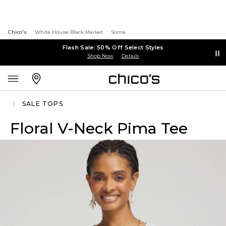
Chico's
White House Black Market
Soma
Flash Sale: 50% Off Select Styles
Shop Now
Details
SALE TOPS
Floral V-Neck Pima Tee