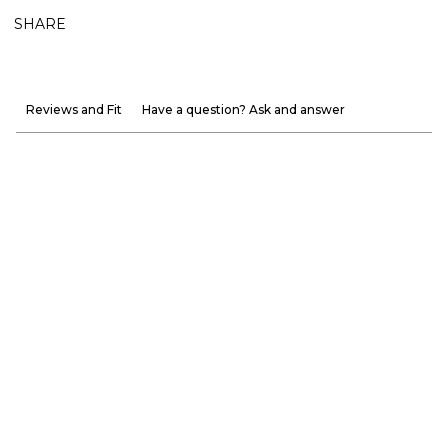
SHARE
Reviews and Fit
Have a question? Ask and answer