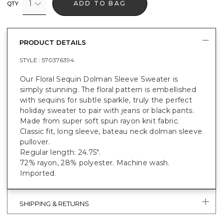
1
ADD TO BAG
QTY
PRODUCT DETAILS
STYLE :
570376394
Our Floral Sequin Dolman Sleeve Sweater is
simply stunning. The floral pattern is embellished
with sequins for subtle sparkle, truly the perfect
holiday sweater to pair with jeans or black pants.
Made from super soft spun rayon knit fabric.
Classic fit, long sleeve, bateau neck dolman sleeve
pullover.
Regular length: 24.75".
72% rayon, 28% polyester. Machine wash.
Imported.
SHIPPING & RETURNS