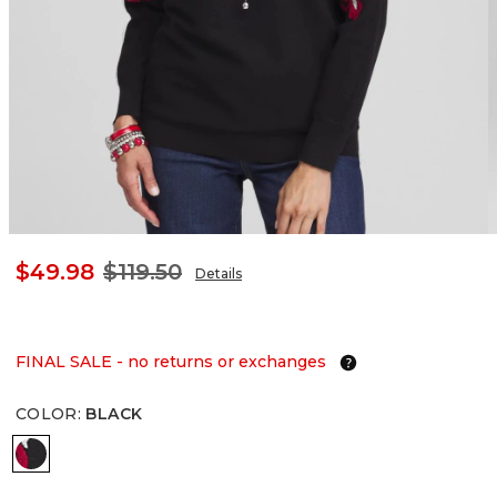
$49.98
$119.50
Details
FINAL SALE - no returns or exchanges
COLOR
:
BLACK
BLACK