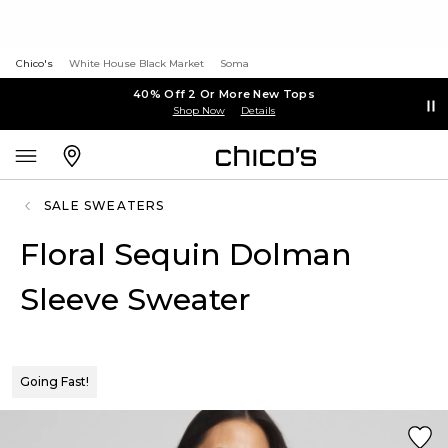
Chico's
White House Black Market
Soma
40% Off 2 Or More New Tops
Shop Now
Details
SALE SWEATERS
Floral Sequin Dolman
Sleeve Sweater
Going Fast!