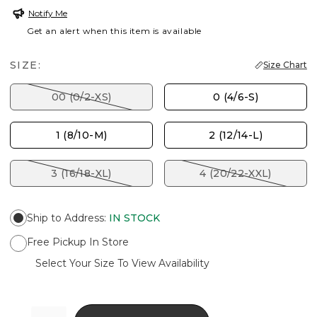
Notify Me
Get an alert when this item is available
SIZE:
Size Chart
00 (0/2-XS)
0 (4/6-S)
1 (8/10-M)
2 (12/14-L)
3 (16/18-XL)
4 (20/22-XXL)
Ship to Address
:
IN STOCK
Free Pickup In Store
Select Your Size To View Availability