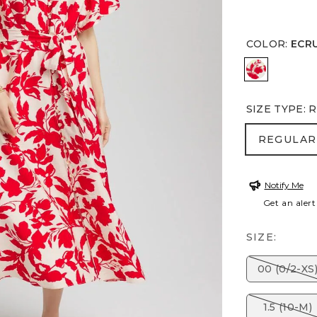
COLOR
:
ECR
ECRU
SIZE TYPE
:
R
REGULA
REGULAR
Notify Me
Get an alert
SIZE:
00 (0/2-XS
1.5 (10-M)