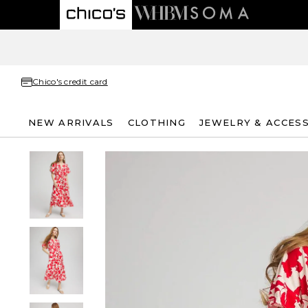
Chico's credit card
NEW ARRIVALS
CLOTHING
JEWELRY & ACCES