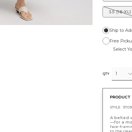
3.5 (18-XL)
Ship to Ad
Free Picku
Select Yo
1
QTY
PRODUCT 
STYLE :
5703
A belted w
—for a mo
face-frami
to the clea