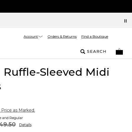
Account
Orders & Returns
Find a Boutique
SEARCH
l Ruffle-Sleeved Midi
s
 Price as Marked.
te and Regular
49.50
Details