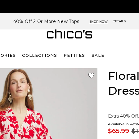
40% Off 2 Or More New Tops
DETAILS
SHOP NOW
SORIES
COLLECTIONS
PETITES
SALE
Flora
Dres
Extra 40% Off.
Available in Peti
$65.99
$1