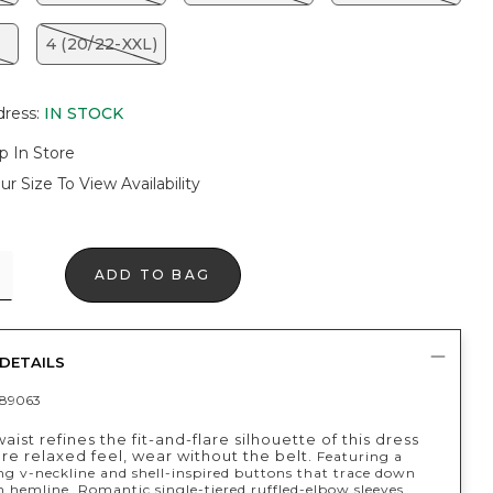
4 (20/22-XXL)
dress
:
IN STOCK
p In Store
ur Size To View Availability
ADD TO BAG
DETAILS
89063
aist refines the fit-and-flare silhouette of this dress
re relaxed feel, wear without the belt.
Featuring a
ng v-neckline and shell-inspired buttons that trace down
n hemline. Romantic single-tiered ruffled-elbow sleeves