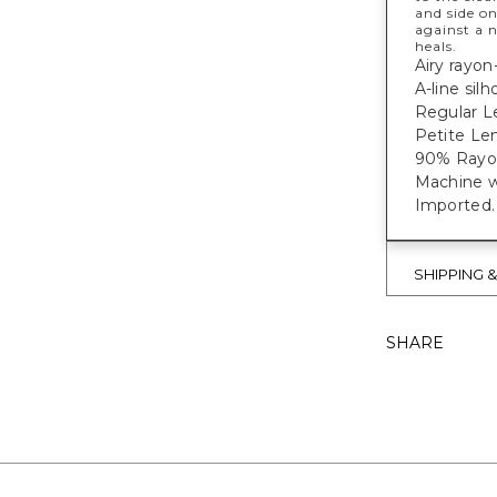
and side on
against a 
heals.
Airy rayon
A-line silh
Regular L
Petite Len
90% Rayon
Machine w
Imported.
SHIPPING 
SHARE