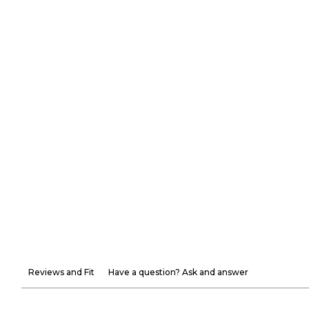
Reviews and Fit
Have a question? Ask and answer