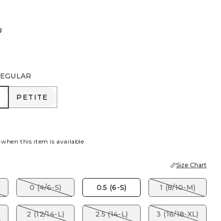
U
EGULAR
R
PETITE
PETITE
 when this item is available
Size Chart
)
0 (4/6-S)
0.5 (6-S)
1 (8/10-M)
2 (12/14-L)
2.5 (14-L)
3 (16/18-XL)