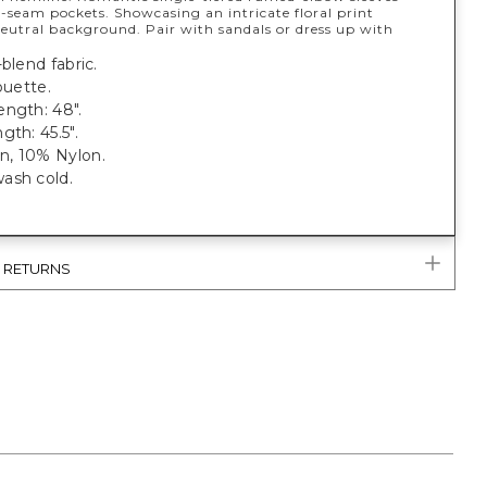
-seam pockets. Showcasing an intricate floral print
neutral background. Pair with sandals or dress up with
-blend fabric.
ouette.
ength: 48".
gth: 45.5".
, 10% Nylon.
ash cold.
& RETURNS