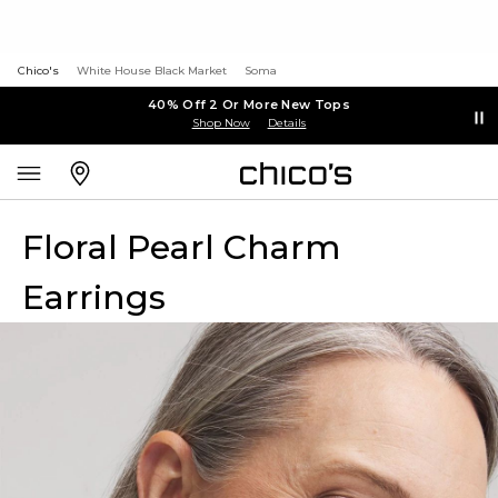
Chico's
White House Black Market
Soma
40% Off 2 Or More New Tops
Shop Now
Details
Floral Pearl Charm
Earrings