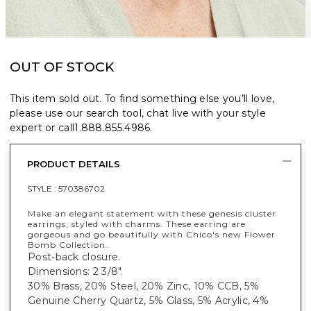
OUT OF STOCK
This item sold out. To find something else you’ll love,
please use our search tool, chat live with your style
expert or call
1.888.855.4986
.
PRODUCT DETAILS
STYLE :
570386702
Make an elegant statement with these genesis cluster
earrings, styled with charms. These earring are
gorgeous and go beautifully with Chico's new Flower
Bomb Collection.
Post-back closure.
Dimensions: 2 3/8".
30% Brass, 20% Steel, 20% Zinc, 10% CCB, 5%
Genuine Cherry Quartz, 5% Glass, 5% Acrylic, 4%