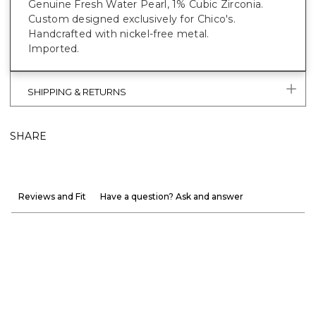
Genuine Fresh Water Pearl, 1% Cubic Zirconia.
Custom designed exclusively for Chico's.
Handcrafted with nickel-free metal.
Imported.
SHIPPING & RETURNS
SHARE
Reviews and Fit
Have a question? Ask and answer