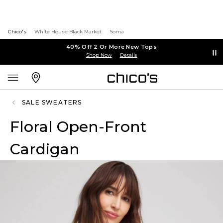
Chico's
White House Black Market
Soma
40% Off 2 Or More New Tops
Shop Now
Details
SALE SWEATERS
Floral Open-Front
Cardigan