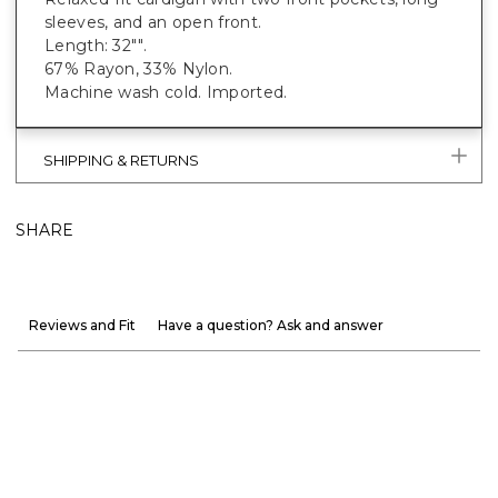
sleeves, and an open front.
Length: 32"".
67% Rayon, 33% Nylon.
Machine wash cold. Imported.
SHIPPING & RETURNS
SHARE
Reviews and Fit
Have a question? Ask and answer