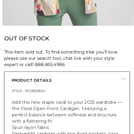
OUT OF STOCK
This item sold out. To find something else you’ll love,
please use our search tool, chat live with your style
expert or call
1.888.855.4986
.
PRODUCT DETAILS
STYLE :
570383830
Add this new staple cardi to your 2025 wardrobe —
the Floral Open-Front Cardigan. Featuring a
perfect balance between softness and structure
with a flattering fit.
Spun rayon fabric.
Relaxed-fit cardigan with two front pockets, long