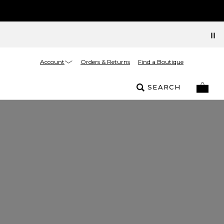
Account
Orders & Returns
Find a Boutique
SEARCH