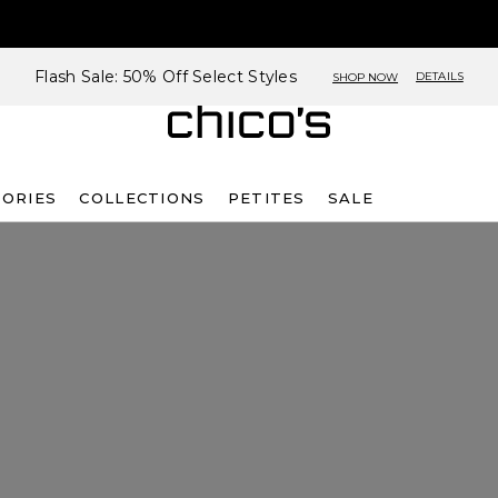
Flash Sale: 50% Off Select Styles
DETAILS
SHOP NOW
SORIES
COLLECTIONS
PETITES
SALE