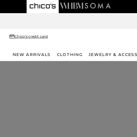
Chico's credit card
NEW ARRIVALS
CLOTHING
JEWELRY & ACCES