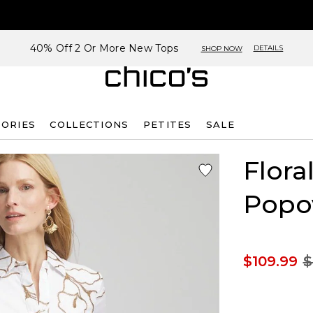
40% Off 2 Or More New Tops
DETAILS
SHOP NOW
SORIES
COLLECTIONS
PETITES
SALE
Flora
Popo
$109.99
$