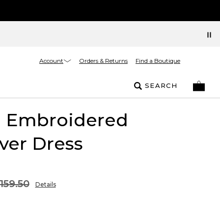
Account
Orders & Returns
Find a Boutique
SEARCH
l Embroidered
ver Dress
159.50
Details