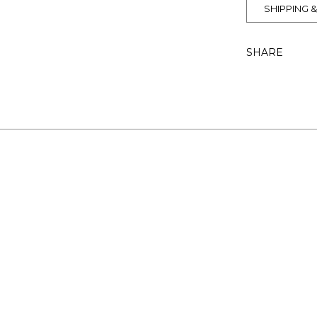
SHIPPING 
SHARE