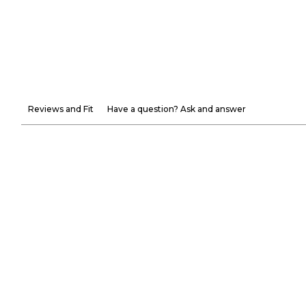
Reviews and Fit
Have a question? Ask and answer