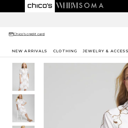
Chico's credit card
NEW ARRIVALS
CLOTHING
JEWELRY & ACCES