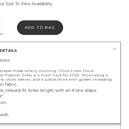
ur Size To View Availability
ADD TO BAG
DETAILS
85393
 staple made utterly stunning, Chico's new Floral
d Popover Dress is a must-have for 2025. Showcasing a
ine, short sleeves, and a subtle shine with golden threading.
n fabric.
e, relaxed-fit, knee length with an A-line drape.
".
on.
ash.