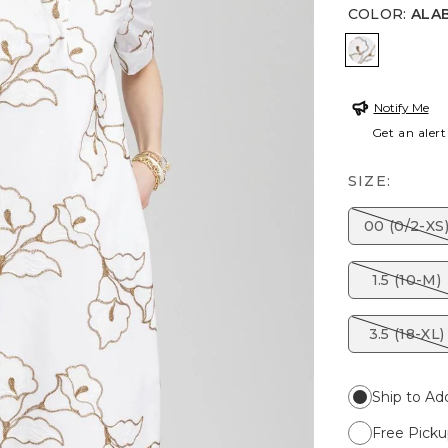
COLOR
:
ALA
ALABASTE
Notify Me
Get an alert
SIZE:
00 (0/2-XS
1.5 (10-M)
3.5 (18-XL)
Ship to Ad
Free Picku