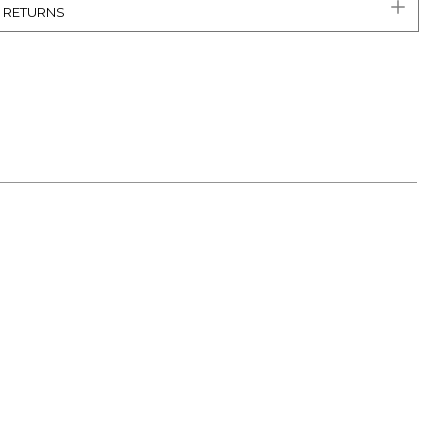
& RETURNS