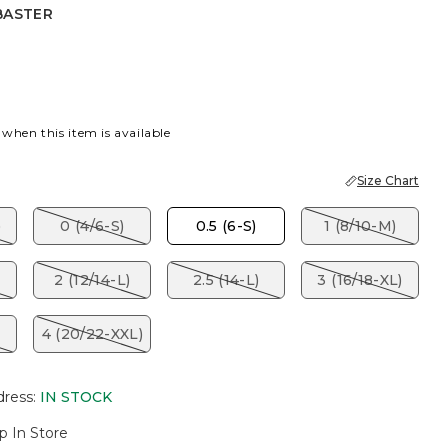
BASTER
R
 when this item is available
Size Chart
)
0 (4/6-S)
0.5 (6-S)
1 (8/10-M)
2 (12/14-L)
2.5 (14-L)
3 (16/18-XL)
4 (20/22-XXL)
dress
:
IN STOCK
p In Store