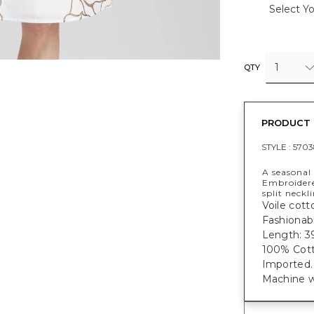
Select Yo
1
QTY
PRODUCT 
STYLE :
5703
A seasonal
Embroidere
split neckl
Voile cotto
Fashionabl
Length: 39
100% Cott
Imported.
Machine w