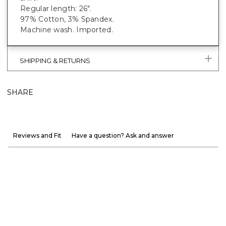
Regular length: 26".
97% Cotton, 3% Spandex.
Machine wash. Imported.
SHIPPING & RETURNS
SHARE
Reviews and Fit
Have a question? Ask and answer