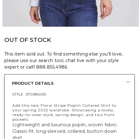
OUT OF STOCK
This item sold out. To find something else you’ll love,
please use our search tool, chat live with your style
expert or call
1.888.855.4986
.
PRODUCT DETAILS
STYLE :
570385435
Add this new Floral Stripe Poplin Collared Shirt to
your spring 2025 wardrobe. Showcasing a lovely,
ready-to-wear style, spring design, and two front
pockets.
Lightweight and luxurious poplin, woven fabric.
Classic-fit; long-sleeved, collared, button-down
shirt.