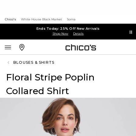
Chico's
White House Black Market
Soma
Ends Today: 25% Off New Arrivals
Shop Now
Details
BLOUSES & SHIRTS
Floral Stripe Poplin
Collared Shirt