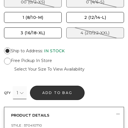
00 (0/2-XS)
0 (4/6-S)
1 (8/10-M)
2 (12/14-L)
3 (16/18-XL)
4 (20/22-XXL)
Ship to Address
:
IN STOCK
Free Pickup In Store
Select Your Size To View Availability
1
ADD TO BAG
QTY
PRODUCT DETAILS
STYLE :
570410710