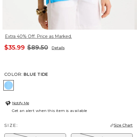
Extra 40% Off. Price as Marked.
$35.99
$89.50
Details
COLOR
:
BLUE TIDE
BLUE TIDE
Notify Me
Get an alert when this item is available
SIZE:
Size Chart