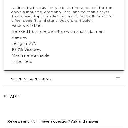
Defined by its classic style featuring a relaxed button-
down silhouette, drop shoulder, and dolman sleeves.
This woven top is made from a soft faux silk fabric for
a feel-good fit and stand-out vibrant color.
Faux silk fabric.
Relaxed button-down top with short dolman
sleeves.
Length: 27".
100% Viscose.
Machine washable.
Imported.
SHIPPING & RETURNS
SHARE
Reviews and Fit
Have a question? Ask and answer