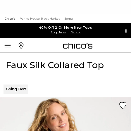
Chico's
White House Black Market
Soma
40% Off 2 Or More New Tops
Shop Now
Details
Faux Silk Collared Top
Going Fast!