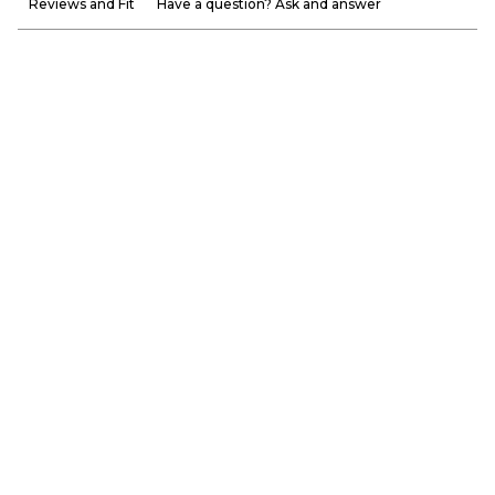
Reviews and Fit
Have a question? Ask and answer