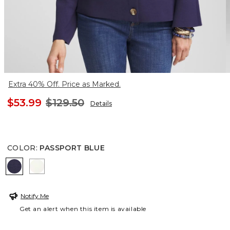
Extra 40% Off. Price as Marked.
$53.99
$129.50
Details
COLOR
:
PASSPORT BLUE
PASSPORT BLUE
ECRU
Notify Me
Get an alert when this item is available