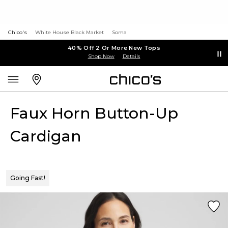
Chico's
White House Black Market
Soma
40% Off 2 Or More New Tops
Shop Now
Details
Faux Horn Button-Up
Cardigan
Going Fast!