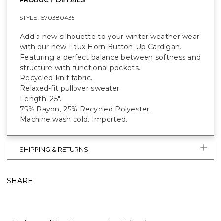
STYLE :
570380435
Add a new silhouette to your winter weather wear
with our new Faux Horn Button-Up Cardigan.
Featuring a perfect balance between softness and
structure with functional pockets.
Recycled-knit fabric.
Relaxed-fit pullover sweater
Length: 25".
75% Rayon, 25% Recycled Polyester.
Machine wash cold. Imported.
SHIPPING & RETURNS
SHARE