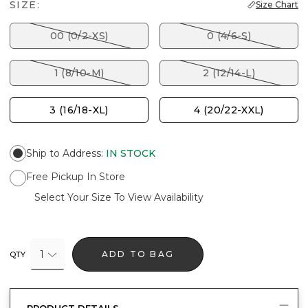
SIZE:
Size Chart
00 (0/2-XS)
0 (4/6-S)
1 (8/10-M)
2 (12/14-L)
3 (16/18-XL)
4 (20/22-XXL)
Ship to Address
:
IN STOCK
Free Pickup In Store
Select Your Size To View Availability
1
ADD TO BAG
QTY
PRODUCT DETAILS