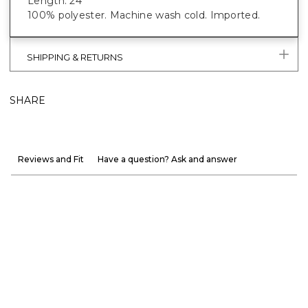
Length: 24"
100% polyester. Machine wash cold. Imported.
SHIPPING & RETURNS
SHARE
Reviews and Fit
Have a question? Ask and answer