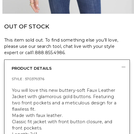
OUT OF STOCK
This item sold out. To find something else you’ll love,
please use our search tool, chat live with your style
expert or call
1.888.855.4986
.
PRODUCT DETAILS
STYLE :
570379376
You will love this new buttery-soft Faux Leather
Jacket with glamorous gold buttons. Featuring
two front pockets and a meticulous design for a
flawless fit.
Made with faux leather.
Classic fit jacket with front button closure, and
front pockets.