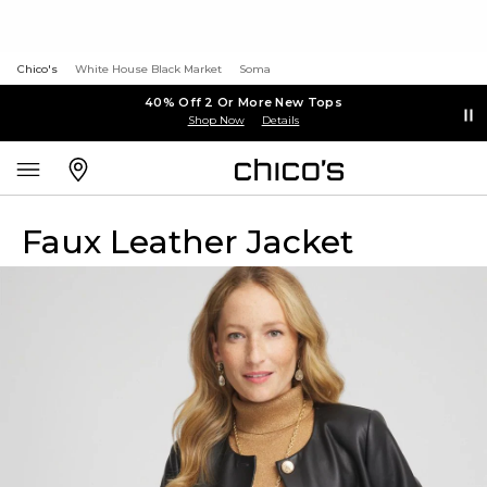
Chico's
White House Black Market
Soma
40% Off 2 Or More New Tops
Shop Now
Details
Faux Leather Jacket