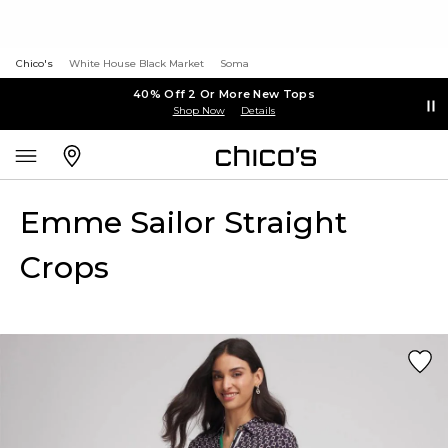
Chico's
White House Black Market
Soma
40% Off 2 Or More New Tops
Shop Now
Details
Emme Sailor Straight
Crops