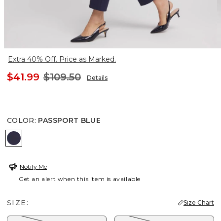
Extra 40% Off. Price as Marked.
$41.99
$109.50
Details
COLOR
:
PASSPORT BLUE
PASSPORT BLUE
Notify Me
Get an alert when this item is available
SIZE:
Size Chart