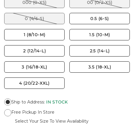
000 (0-XS)
00 (0/2-XS)
0 (4/6-S)
0.5 (6-S)
1 (8/10-M)
1.5 (10-M)
2 (12/14-L)
2.5 (14-L)
3 (16/18-XL)
3.5 (18-XL)
4 (20/22-XXL)
Ship to Address
:
IN STOCK
Free Pickup In Store
Select Your Size To View Availability