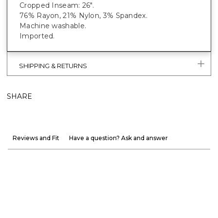
Cropped Inseam: 26".
76% Rayon, 21% Nylon, 3% Spandex.
Machine washable.
Imported.
SHIPPING & RETURNS
SHARE
Reviews and Fit
Have a question? Ask and answer