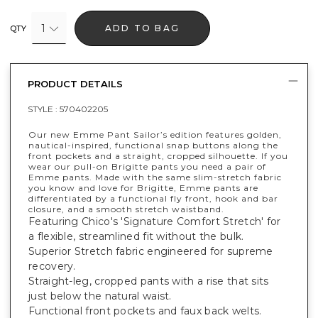
1
ADD TO BAG
QTY
PRODUCT DETAILS
STYLE :
570402205
Our new Emme Pant Sailor’s edition features golden,
nautical-inspired, functional snap buttons along the
front pockets and a straight, cropped silhouette. If you
wear our pull-on Brigitte pants you need a pair of
Emme pants. Made with the same slim-stretch fabric
you know and love for Brigitte, Emme pants are
differentiated by a functional fly front, hook and bar
closure, and a smooth stretch waistband.
Featuring Chico's 'Signature Comfort Stretch' for
a flexible, streamlined fit without the bulk.
Superior Stretch fabric engineered for supreme
recovery.
Straight-leg, cropped pants with a rise that sits
just below the natural waist.
Functional front pockets and faux back welts.