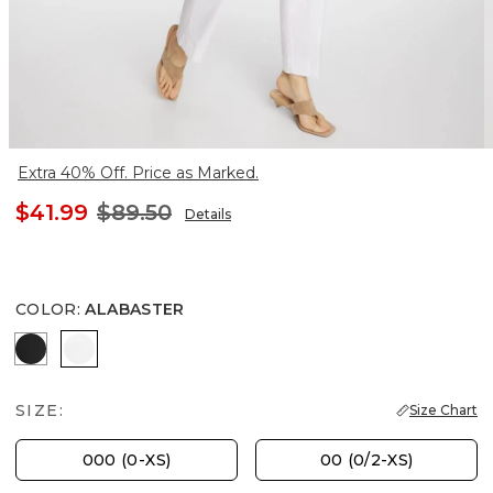
Extra 40% Off. Price as Marked.
$41.99
$89.50
Details
COLOR
:
ALABASTER
BLACK
ALABASTER
SIZE:
Size Chart
000 (0-XS)
00 (0/2-XS)