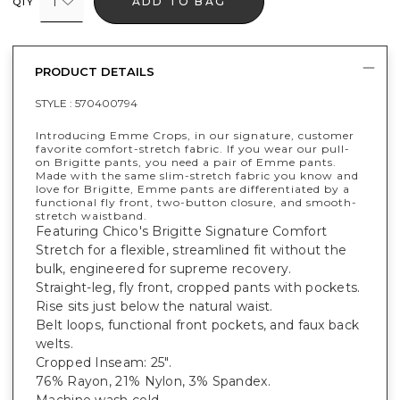
1
ADD TO BAG
QTY
PRODUCT DETAILS
STYLE :
570400794
Introducing Emme Crops, in our signature, customer
favorite comfort-stretch fabric. If you wear our pull-
on Brigitte pants, you need a pair of Emme pants.
Made with the same slim-stretch fabric you know and
love for Brigitte, Emme pants are differentiated by a
functional fly front, two-button closure, and smooth-
stretch waistband.
Featuring Chico's Brigitte Signature Comfort
Stretch for a flexible, streamlined fit without the
bulk, engineered for supreme recovery.
Straight-leg, fly front, cropped pants with pockets.
Rise sits just below the natural waist.
Belt loops, functional front pockets, and faux back
welts.
Cropped Inseam: 25".
76% Rayon, 21% Nylon, 3% Spandex.