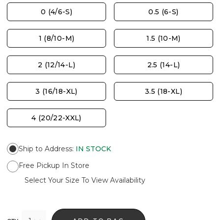
0 (4/6-S)
0.5 (6-S)
1 (8/10-M)
1.5 (10-M)
2 (12/14-L)
2.5 (14-L)
3 (16/18-XL)
3.5 (18-XL)
4 (20/22-XXL)
Ship to Address
:
IN STOCK
Free Pickup In Store
Select Your Size To View Availability