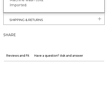
Machine wash cold.
Imported.
SHIPPING & RETURNS
SHARE
Reviews and Fit
Have a question? Ask and answer