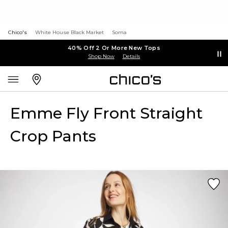
Chico's
White House Black Market
Soma
40% Off 2 Or More New Tops
Shop Now
Details
Emme Fly Front Straight
Crop Pants