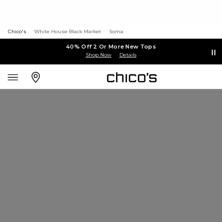
Chico's
White House Black Market
Soma
40% Off 2 Or More New Tops
Shop Now
Details